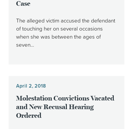
Case
The alleged victim accused the defendant
of touching her on several occasions
when she was between the ages of
seven…
April 2, 2018
Molestation Convictions Vacated
and New Recusal Hearing
Ordered