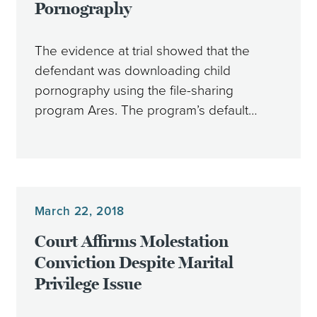
Pornography
The evidence at trial showed that the
defendant was downloading child
pornography using the file-sharing
program Ares. The program’s default…
March 22, 2018
Court Affirms Molestation
Conviction Despite Marital
Privilege Issue