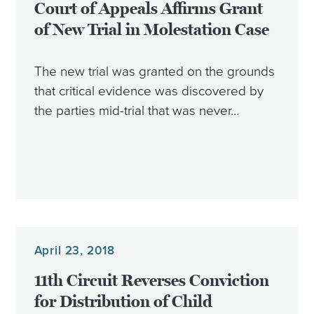
Court of Appeals Affirms Grant
of New Trial in Molestation Case
The new trial was granted on the grounds
that critical evidence was discovered by
the parties mid-trial that was never…
April 23, 2018
11th Circuit Reverses Conviction
for Distribution of Child