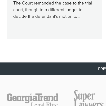
The Court remanded the case to the trial
court, though to a different judge, to
decide the defendant’s motion to…
PRE