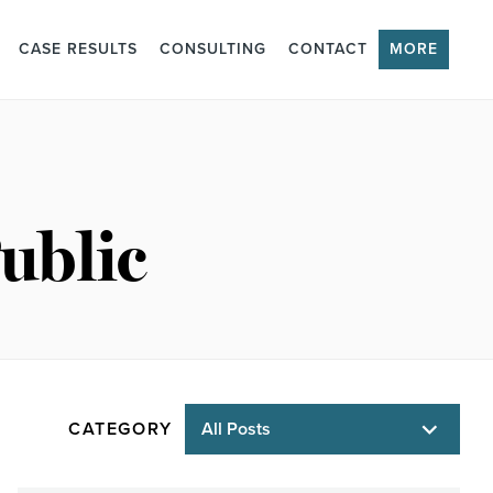
CASE RESULTS
CONSULTING
CONTACT
MORE
ublic
CATEGORY