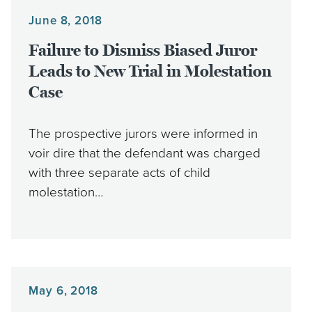
June 8, 2018
Failure to Dismiss Biased Juror
Leads to New Trial in Molestation
Case
The prospective jurors were informed in
voir dire that the defendant was charged
with three separate acts of child
molestation…
May 6, 2018