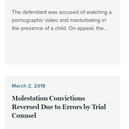
The defendant was accused of watching a
pornographic video and masturbating in
the presence of a child. On appeal, the…
March 2, 2018
Molestation Convictions
Reversed Due to Errors by Trial
Counsel