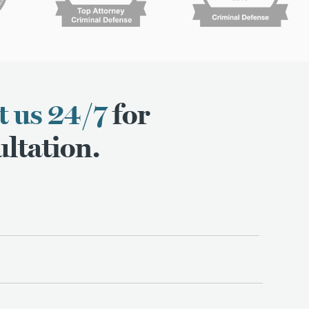
t us 24/7
for
ltation.