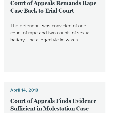
Court of Appeals Remands Rape
Case Back to Trial Court
The defendant was convicted of one
count of rape and two counts of sexual
battery. The alleged victim was a…
April 14, 2018
Court of Appeals Finds Evidence
Sufficient in Molestation Case