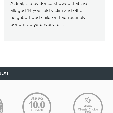
At trial, the evidence showed that the
alleged 14-year-old victim and other
neighborhood children had routinely
performed yard work for…
NEXT