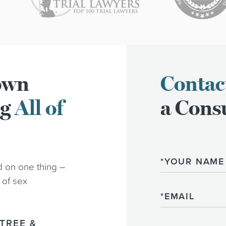
town
Contac
ng
All of
a Consu
Name
d on one thing –
 of sex
Email
TREE &
Phone