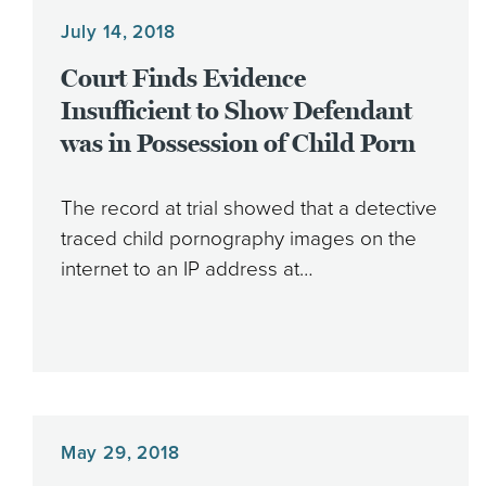
July 14, 2018
Court Finds Evidence
Insufficient to Show Defendant
was in Possession of Child Porn
The record at trial showed that a detective
traced child pornography images on the
internet to an IP address at…
May 29, 2018