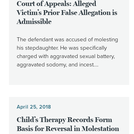
Court of Appeals: Alleged
Victim’s Prior False Allegation is
Admissible
The defendant was accused of molesting
his stepdaughter. He was specifically
charged with aggravated sexual battery,
aggravated sodomy, and incest….
April 25, 2018
Child’s Therapy Records Form
Basis for Reversal in Molestation