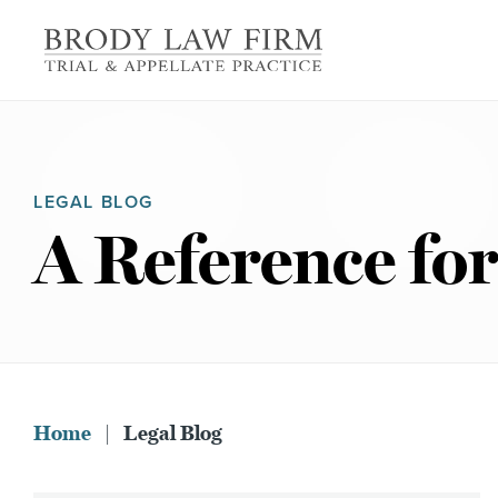
LEGAL BLOG
A Reference for
Home
|
Legal Blog