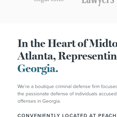
In the Heart of Mid
Atlanta, Representi
Georgia.
We’re a boutique criminal defense firm focuse
the passionate defense of individuals accused
offenses in Georgia.
CONVENIENTLY LOCATED AT PEACH