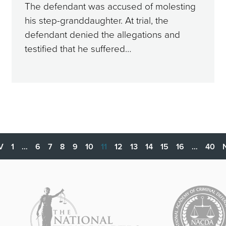
The defendant was accused of molesting
his step-granddaughter. At trial, the
defendant denied the allegations and
testified that he suffered…
V
1
…
6
7
8
9
10
11
12
13
14
15
16
…
40