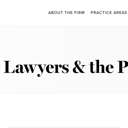
ABOUT THE FIRM
PRACTICE AREAS
 Lawyers & the P