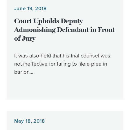
June 19, 2018
Court Upholds Deputy
Admonishing Defendant in Front
of Jury
It was also held that his trial counsel was
not ineffective for failing to file a plea in
bar on…
May 18, 2018