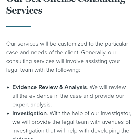
Services
Our services will be customized to the particular
case and needs of the client. Generally, our
consulting services will involve assisting your
legal team with the following:
Evidence Review & Analysis
. We will review
all the evidence in the case and provide our
expert analysis.
Investigation
. With the help of our investigator,
we will provide the legal team with avenues of
investigation that will help with developing the