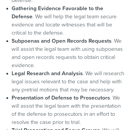
defense.
Gathering Evidence Favorable to the
Defense
. We will help the legal team secure
evidence and locate witnesses that will be
critical to the defense.
Subpoenas and Open Records Requests
. We
will assist the legal team with using subpoenas
and open records requests to obtain critical
evidence.
Legal Research and Analysis
. We will research
legal issues relevant to the case and help with
any pretrial motions that may be necessary.
Presentation of Defense to Prosecutors
. We
will assist the legal team with the presentation
of the defense to prosecutors in an effort to
resolve the case prior to trial.