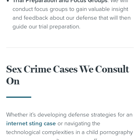
Trial Preparation and Focus Groups
. We will
conduct focus groups to gain valuable insight
and feedback about our defense that will then
guide our trial preparation.
Sex Crime Cases We Consult
On
Whether it’s developing defense strategies for an
internet sting case
or navigating the
technological complexities in a child pornography