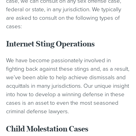
case, we can consult on any sex offense case,
federal or state, in any jurisdiction. We typically
are asked to consult on the following types of
cases:
Internet Sting Operations
We have become passionately involved in
fighting back against these stings and, as a result,
we’ve been able to help achieve dismissals and
acquittals in many jurisdictions. Our unique insight
into how to develop a winning defense in these
cases is an asset to even the most seasoned
criminal defense lawyers.
Child Molestation Cases