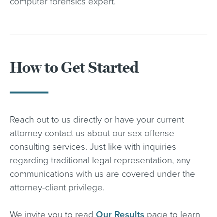
computer forensics expert.
How to Get Started
Reach out to us directly or have your current
attorney contact us about our sex offense
consulting services. Just like with inquiries
regarding traditional legal representation, any
communications with us are covered under the
attorney-client privilege.
We invite you to read
Our Results
page to learn