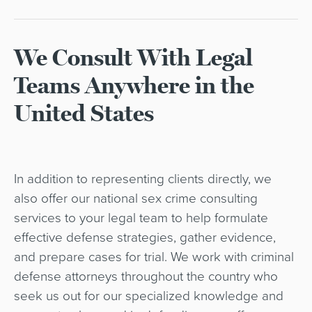
We Consult With Legal
Teams Anywhere in the
United States
In addition to representing clients directly, we
also offer our national sex crime consulting
services to your legal team to help formulate
effective defense strategies, gather evidence,
and prepare cases for trial. We work with criminal
defense attorneys throughout the country who
seek us out for our specialized knowledge and