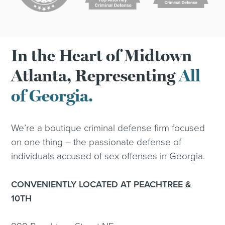
In the Heart of Midtown
Atlanta, Representing
All
of Georgia.
We’re a boutique criminal defense firm focused
on one thing – the passionate defense of
individuals accused of sex offenses in Georgia.
CONVENIENTLY LOCATED AT PEACHTREE &
10TH