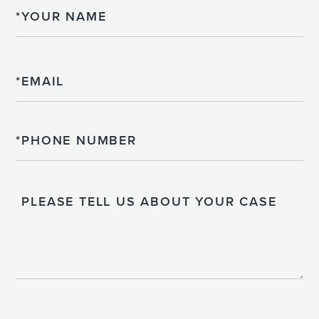
Name
Email
Phone
Please
Tell
Us
About
Your
Case
CAPTCHA