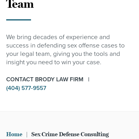
Team
We bring decades of experience and
success in defending sex offense cases to
your legal team, giving you the tools and
insight you need to win your case.
CONTACT BRODY LAW FIRM |
(404) 577-9557
Home
|
Sex Crime Defense Consulting