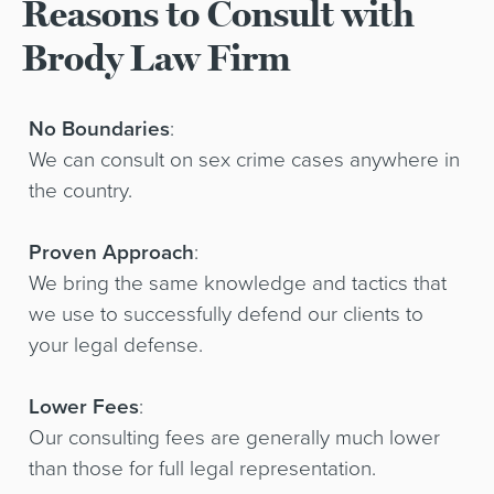
Reasons to Consult with
Brody Law Firm
No Boundaries
:
We can consult on sex crime cases anywhere in
the country.
Proven Approach
:
We bring the same knowledge and tactics that
we use to successfully defend our clients to
your legal defense.
Lower Fees
:
Our consulting fees are generally much lower
than those for full legal representation.