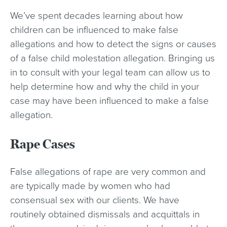
We’ve spent decades learning about how
children can be influenced to make false
allegations and how to detect the signs or causes
of a false child molestation allegation. Bringing us
in to consult with your legal team can allow us to
help determine how and why the child in your
case may have been influenced to make a false
allegation.
Rape Cases
False allegations of rape are very common and
are typically made by women who had
consensual sex with our clients. We have
routinely obtained dismissals and acquittals in