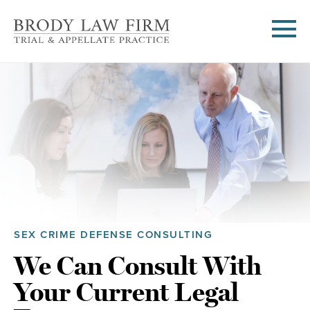
SEX CRIME DEFENSE CONSULTING
We Can Consult With
Your Current Legal