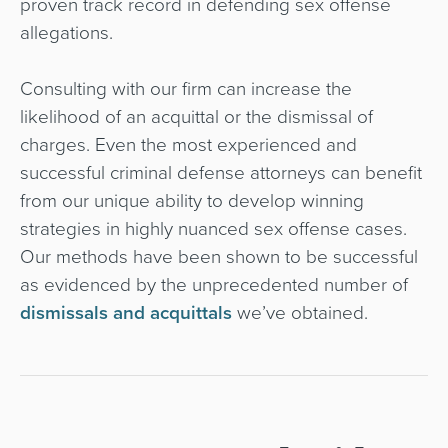
proven track record in defending sex offense
allegations.
Consulting with our firm can increase the
likelihood of an acquittal or the dismissal of
charges. Even the most experienced and
successful criminal defense attorneys can benefit
from our unique ability to develop winning
strategies in highly nuanced sex offense cases.
Our methods have been shown to be successful
as evidenced by the unprecedented number of
dismissals and acquittals
we’ve obtained.