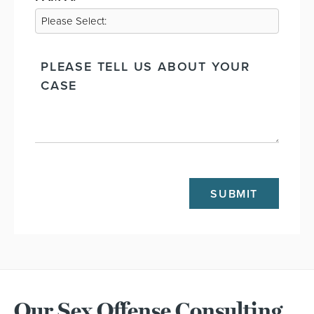
PLEASE
TELL
US
ABOUT
THE
CASE
CAPTCHA
Our Sex Offense Consulting