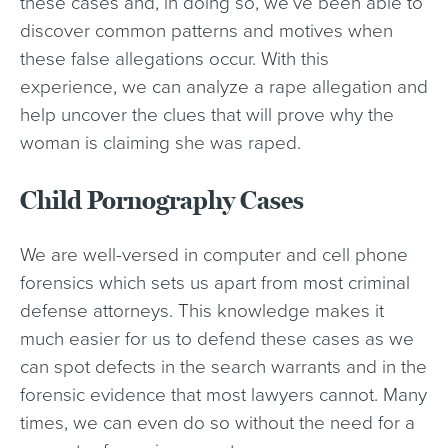
these cases and, in doing so, we’ve been able to
discover common patterns and motives when
these false allegations occur. With this
experience, we can analyze a rape allegation and
help uncover the clues that will prove why the
woman is claiming she was raped.
Child Pornography Cases
We are well-versed in computer and cell phone
forensics which sets us apart from most criminal
defense attorneys. This knowledge makes it
much easier for us to defend these cases as we
can spot defects in the search warrants and in the
forensic evidence that most lawyers cannot. Many
times, we can even do so without the need for a