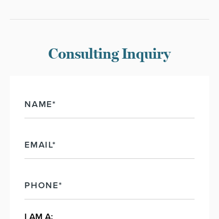
NAME
EMAIL
PHONE
I AM A: