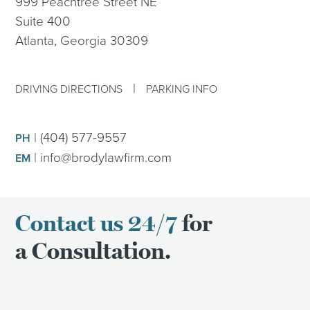
999 Peachtree Street NE
Suite 400
Atlanta, Georgia 30309
|
DRIVING DIRECTIONS
PARKING INFO
|
(404) 577-9557
PH
|
info@brodylawfirm.com
EM
Contact us 24/7
for
a Consultation.