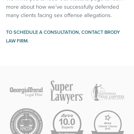
more about how we’ve successfully defended
many clients facing sex offense allegations.
TO SCHEDULE A CONSULTATION, CONTACT BRODY
LAW FIRM.