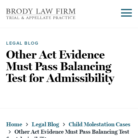
LEGAL BLOG
Other Act Evidence
Must Pass Balancing
Test for Admissibility
Home
Legal Blog
Child Molestation Cases
Other Act Evidence Must Pass Balancing Test