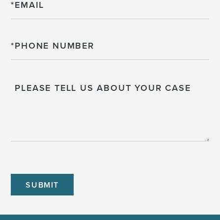
Phone
Please
Tell
Us
About
Your
Case
CAPTCHA