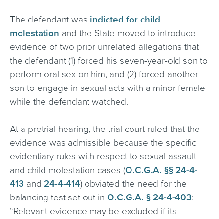
The defendant was
indicted for child
molestation
and the State moved to introduce
evidence of two prior unrelated allegations that
the defendant (1) forced his seven-year-old son to
perform oral sex on him, and (2) forced another
son to engage in sexual acts with a minor female
while the defendant watched.
At a pretrial hearing, the trial court ruled that the
evidence was admissible because the specific
evidentiary rules with respect to sexual assault
and child molestation cases (
O.C.G.A. §§ 24-4-
413
and
24-4-414
) obviated the need for the
balancing test set out in
O.C.G.A. § 24-4-403
:
“Relevant evidence may be excluded if its