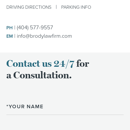
|
DRIVING DIRECTIONS
PARKING INFO
|
(404) 577-9557
PH
|
info@brodylawfirm.com
EM
Contact us 24/7
for
a Consultation.
Name
Email