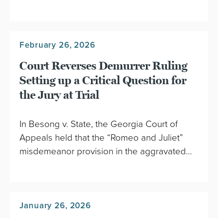
February 26, 2026
Court Reverses Demurrer Ruling
Setting up a Critical Question for
the Jury at Trial
In Besong v. State, the Georgia Court of
Appeals held that the “Romeo and Juliet”
misdemeanor provision in the aggravated…
January 26, 2026