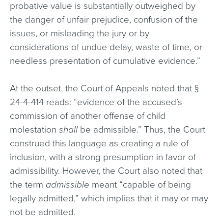
probative value is substantially outweighed by
the danger of unfair prejudice, confusion of the
issues, or misleading the jury or by
considerations of undue delay, waste of time, or
needless presentation of cumulative evidence.”
At the outset, the Court of Appeals noted that §
24-4-414 reads: “evidence of the accused’s
commission of another offense of child
molestation
shall
be admissible.” Thus, the Court
construed this language as creating a rule of
inclusion, with a strong presumption in favor of
admissibility. However, the Court also noted that
the term
admissible
meant “capable of being
legally admitted,” which implies that it may or may
not be admitted.