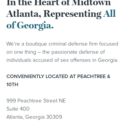
In the Heart of Midtown
Atlanta, Representing
All
of Georgia.
We’re a boutique criminal defense firm focused
on one thing – the passionate defense of
individuals accused of sex offenses in Georgia.
CONVENIENTLY LOCATED AT PEACHTREE &
10TH
999 Peachtree Street NE
Suite 400
Atlanta, Georgia 30309