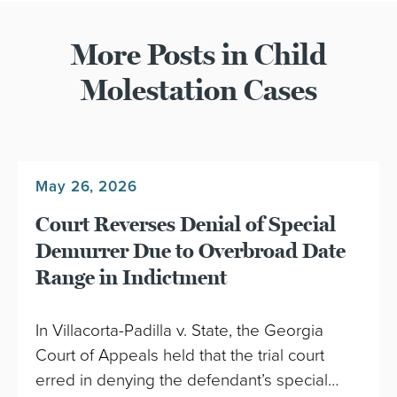
More Posts in Child
Molestation Cases
May 26, 2026
Court Reverses Denial of Special
Demurrer Due to Overbroad Date
Range in Indictment
In Villacorta-Padilla v. State, the Georgia
Court of Appeals held that the trial court
erred in denying the defendant’s special…