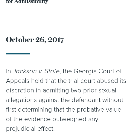
for Admissibility
October 26, 2017
In
Jackson v. State
, the Georgia Court of
Appeals held that the trial court abused its
discretion in admitting two prior sexual
allegations against the defendant without
first determining that the probative value
of the evidence outweighed any
prejudicial effect.