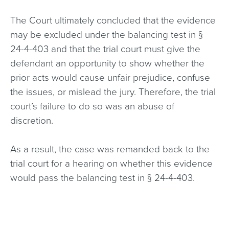
The Court ultimately concluded that the evidence
may be excluded under the balancing test in §
24-4-403 and that the trial court must give the
defendant an opportunity to show whether the
prior acts would cause unfair prejudice, confuse
the issues, or mislead the jury. Therefore, the trial
court’s failure to do so was an abuse of
discretion.
As a result, the case was remanded back to the
trial court for a hearing on whether this evidence
would pass the balancing test in § 24-4-403.