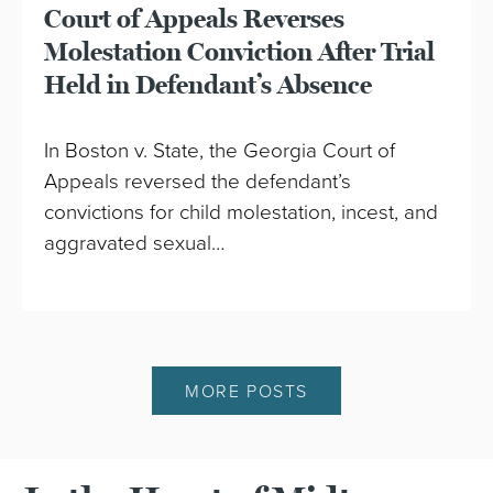
Court of Appeals Reverses
Molestation Conviction After Trial
Held in Defendant’s Absence
In Boston v. State, the Georgia Court of
Appeals reversed the defendant’s
convictions for child molestation, incest, and
aggravated sexual…
MORE POSTS