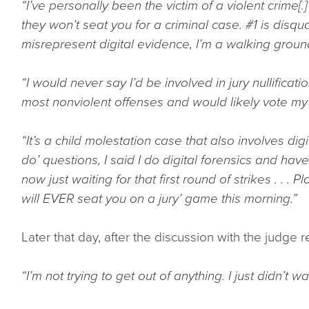
“I’ve personally been the victim of a violent crime[
they won’t seat you for a criminal case. #1 is disqua
misrepresent digital evidence, I’m a walking grounds 
“I would never say I’d be involved in jury nullificati
most nonviolent offenses and would likely vote my
“It’s a child molestation case that also involves dig
do’ questions, I said I do digital forensics and ha
now just waiting for that first round of strikes . . .
will EVER seat you on a jury’ game this morning.”
Later that day, after the discussion with the judge 
“I’m not trying to get out of anything. I just didn’t w