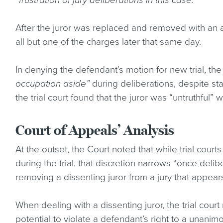
“frustration of jury deliberations in this case.”
After the juror was replaced and removed with an al
all but one of the charges later that same day.
In denying the defendant’s motion for new trial, the t
occupation aside”
during deliberations, despite stat
the trial court found that the juror was “untruthful” w
Court of Appeals’ Analysis
At the outset, the Court noted that while trial cour
during the trial, that discretion narrows “once de
removing a dissenting juror from a jury that appear
When dealing with a dissenting juror, the trial court
potential to violate a defendant’s right to a unani