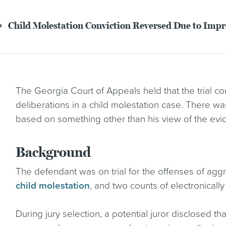
Child Molestation Conviction Reversed Due to Imp
The Georgia Court of Appeals held that the trial cou
deliberations in a child molestation case. There wa
based on something other than his view of the evi
Background
The defendant was on trial for the offenses of aggr
child molestation
, and two counts of electronicall
During jury selection, a potential juror disclosed th