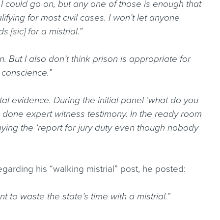
.] I could go on, but any one of those is enough that
lifying for most civil cases. I won’t let anyone
[sic] for a mistrial.”
on. But I also don’t think prison is appropriate for
 conscience.”
ital evidence. During the initial panel ‘what do you
ve done expert witness testimony. In the ready room
 Playing the ‘report for jury duty even though nobody
regarding his “walking mistrial” post, he posted:
ant to waste the state’s time with a mistrial.”