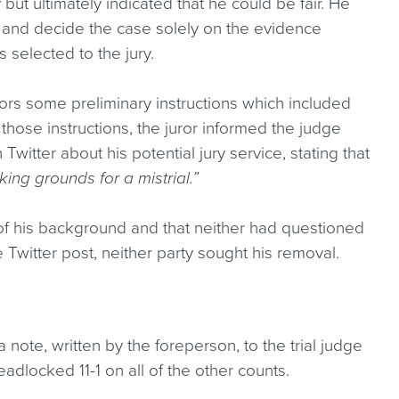
ut ultimately indicated that he could be fair. He
and decide the case solely on the evidence
s selected to the jury.
jurors some preliminary instructions which included
those instructions, the juror informed the judge
Twitter about his potential jury service, stating that
king grounds for a mistrial.”
 of his background and that neither had questioned
the Twitter post, neither party sought his removal.
a note, written by the foreperson, to the trial judge
adlocked 11-1 on all of the other counts.