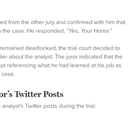
ved from the other jury and confirmed with him that
in the case. He responded,
“Yes, Your Honor.”
y remained deadlocked, the trial court decided to
ier about the analyst. The juror indicated that the
kept referencing what he had learned at his job as
 case.
r’s Twitter Posts
analyst’s Twitter posts during the trial.