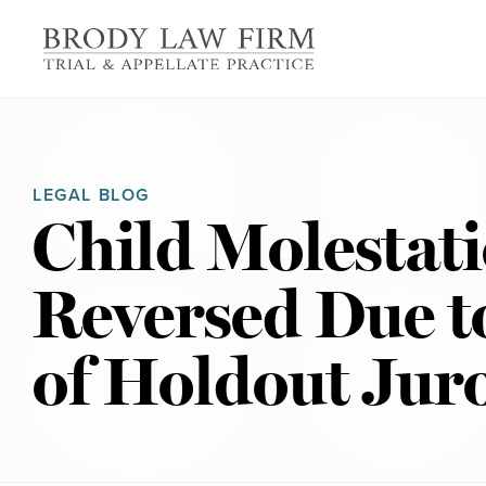
LEGAL BLOG
Child Molestat
Reversed Due 
of Holdout Jur