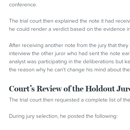
conference.
The trial court then explained the note it had recei
he could render a verdict based on the evidence 
After receiving another note from the jury that the
interview the other juror who had sent the note earl
analyst was participating in the deliberations but 
the reason why he can’t change his mind about the
Court’s Review of the Holdout Juro
The trial court then requested a complete list of the 
During jury selection, he posted the following: