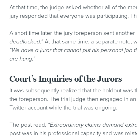
At that time, the judge asked whether all of the me
jury responded that everyone was participating. T
A short time later, the jury foreperson sent another 
deadlocked.”
At that same time, a separate note, wr
“We have a juror that cannot put his personal job t
are hung.”
Court’s Inquiries of the Jurors
It was subsequently realized that the holdout was t
the foreperson. The trial judge then engaged in an
Twitter account while the trial was ongoing.
The post read,
“Extraordinary claims demand extra
post was in his professional capacity and was rel