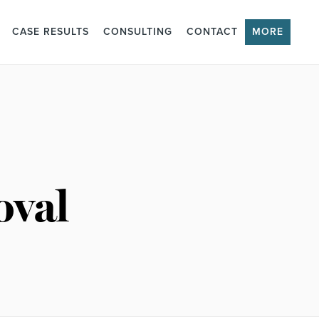
CASE RESULTS
CONSULTING
CONTACT
MORE
oval