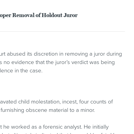
roper Removal of Holdout Juror
rt abused its discretion in removing a juror during
s no evidence that the juror’s verdict was being
dence in the case.
avated child molestation, incest, four counts of
y furnishing obscene material to a minor.
at he worked as a forensic analyst. He initially