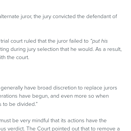
ternate juror, the jury convicted the defendant of
rial court ruled that the juror failed to
“put his
ing during jury selection that he would. As a result,
ith the court.
ts generally have broad discretion to replace jurors
liberations have begun, and even more so when
s to be divided.”
 must be very mindful that its actions have the
mous verdict. The Court pointed out that to remove a