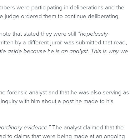
mbers were participating in deliberations and the
he judge ordered them to continue deliberating.
note that stated they were still
“hopelessly
itten by a different juror, was submitted that read,
itle aside because he is an analyst. This is why we
he forensic analyst and that he was also serving as
 inquiry with him about a post he made to his
ordinary evidence.”
The analyst claimed that the
ated to claims that were being made at an ongoing