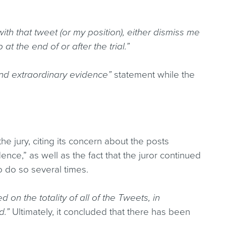
ith that tweet (or my position), either dismiss me
at the end of or after the trial.”
and extraordinary evidence”
statement while the
he jury, citing its concern about the posts
dence,” as well as the fact that the juror continued
o do so several times.
d on the totality of all of the Tweets, in
d.”
Ultimately, it concluded that there has been