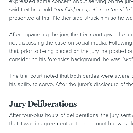
expressed some concern about serving on the jury b
said that he could
“put [his] occupation to the side”
presented at trial. Neither side struck him so he wa
After impaneling the jury, the trial court gave the 
not discussing the case on social media. Following 
that, prior to being placed on the jury, he posted on 
considering his forensics background, he was
“wal
The trial court noted that both parties were aware
his ability to serve. After the juror’s disclosure of 
Jury Deliberations
After four-plus hours of deliberations, the jury sent 
that it was in agreement as to one count but was de