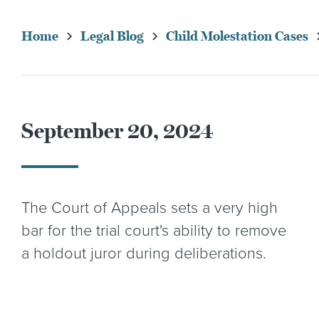
Home
Legal Blog
Child Molestation Cases
September 20, 2024
The Court of Appeals sets a very high
bar for the trial court's ability to remove
a holdout juror during deliberations.