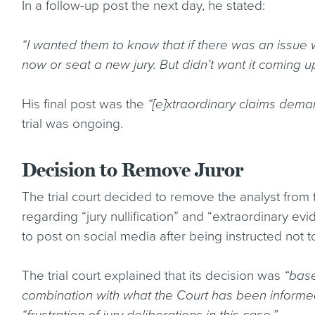
In a follow-up post the next day, he stated:
“I wanted them to know that if there was an issue w
now or seat a new jury. But didn’t want it coming up 
His final post was the
“[e]xtraordinary claims dem
trial was ongoing.
Decision to Remove Juror
The trial court decided to remove the analyst from t
regarding “jury nullification” and “extraordinary evi
to post on social media after being instructed not t
The trial court explained that its decision was
“base
combination with what the Court has been informe