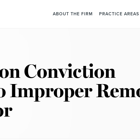
ABOUT THE FIRM
PRACTICE AREAS
ion Conviction
to Improper Rem
or