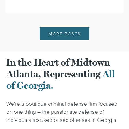
MORE POSTS
In the Heart of Midtown
Atlanta, Representing
All
of Georgia.
We’re a boutique criminal defense firm focused
on one thing – the passionate defense of
individuals accused of sex offenses in Georgia.