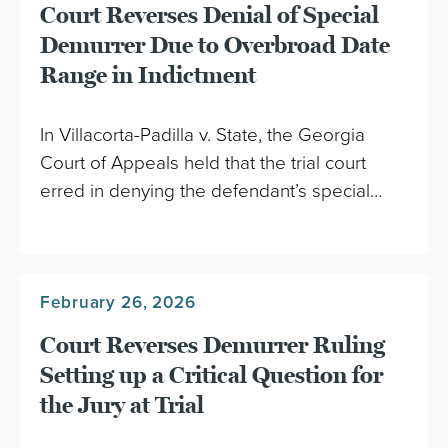
Court Reverses Denial of Special
Demurrer Due to Overbroad Date
Range in Indictment
In Villacorta-Padilla v. State, the Georgia
Court of Appeals held that the trial court
erred in denying the defendant’s special…
February 26, 2026
Court Reverses Demurrer Ruling
Setting up a Critical Question for
the Jury at Trial