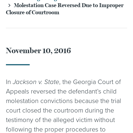
Molestation Case Reversed Due to Improper
Closure of Courtroom
November 10, 2016
In
Jackson v. State
, the Georgia Court of
Appeals reversed the defendant’s child
molestation convictions because the trial
court closed the courtroom during the
testimony of the alleged victim without
following the proper procedures to