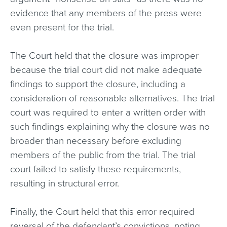
evidence that any members of the press were
even present for the trial.
The Court held that the closure was improper
because the trial court did not make adequate
findings to support the closure, including a
consideration of reasonable alternatives. The trial
court was required to enter a written order with
such findings explaining why the closure was no
broader than necessary before excluding
members of the public from the trial. The trial
court failed to satisfy these requirements,
resulting in structural error.
Finally, the Court held that this error required
reversal of the defendant’s convictions, noting