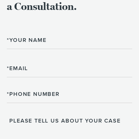
a Consultation.
Name
Email
Phone
Please
Tell
Us
About
Your
Case