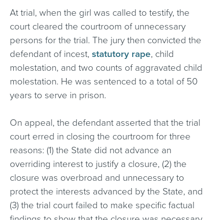
At trial, when the girl was called to testify, the
court cleared the courtroom of unnecessary
persons for the trial. The jury then convicted the
defendant of incest,
statutory rape
, child
molestation, and two counts of aggravated child
molestation. He was sentenced to a total of 50
years to serve in prison.
On appeal, the defendant asserted that the trial
court erred in closing the courtroom for three
reasons: (1) the State did not advance an
overriding interest to justify a closure, (2) the
closure was overbroad and unnecessary to
protect the interests advanced by the State, and
(3) the trial court failed to make specific factual
findings to show that the closure was necessary