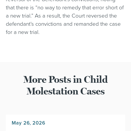
that there is “no way to remedy that error short of
a new trial.” As a result, the Court reversed the
defendant’s convictions and remanded the case
for a new trial.
More Posts in Child
Molestation Cases
May 26, 2026