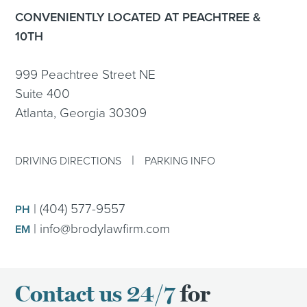
CONVENIENTLY LOCATED AT PEACHTREE &
10TH
999 Peachtree Street NE
Suite 400
Atlanta, Georgia 30309
|
DRIVING DIRECTIONS
PARKING INFO
|
(404) 577-9557
PH
|
info@brodylawfirm.com
EM
Contact us 24/7
for