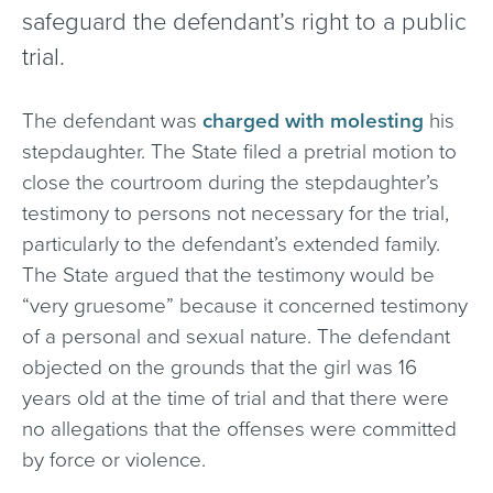
safeguard the defendant’s right to a public
trial.
The defendant was
charged with molesting
his
stepdaughter. The State filed a pretrial motion to
close the courtroom during the stepdaughter’s
testimony to persons not necessary for the trial,
particularly to the defendant’s extended family.
The State argued that the testimony would be
“very gruesome” because it concerned testimony
of a personal and sexual nature. The defendant
objected on the grounds that the girl was 16
years old at the time of trial and that there were
no allegations that the offenses were committed
by force or violence.