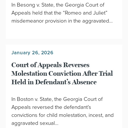
In Besong v. State, the Georgia Court of
Appeals held that the “Romeo and Juliet”
misdemeanor provision in the aggravated…
January 26, 2026
Court of Appeals Reverses
Molestation Conviction After Trial
Held in Defendant’s Absence
In Boston v. State, the Georgia Court of
Appeals reversed the defendant’s
convictions for child molestation, incest, and
aggravated sexual…