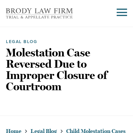
LEGAL BLOG
Molestation Case
Reversed Due to
Improper Closure of
Courtroom
Home
Legal Blog
Child Molestation Cases