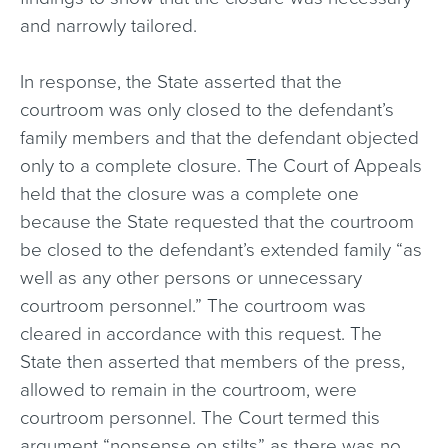
and narrowly tailored.
In response, the State asserted that the
courtroom was only closed to the defendant’s
family members and that the defendant objected
only to a complete closure. The Court of Appeals
held that the closure was a complete one
because the State requested that the courtroom
be closed to the defendant’s extended family “as
well as any other persons or unnecessary
courtroom personnel.” The courtroom was
cleared in accordance with this request. The
State then asserted that members of the press,
allowed to remain in the courtroom, were
courtroom personnel. The Court termed this
argument “nonsense on stilts” as there was no