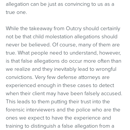
allegation can be just as convincing to us as a
true one.
While the takeaway from Outcry should certainly
not be that child molestation allegations should
never be believed. Of course, many of them are
true. What people need to understand, however,
is that false allegations do occur more often than
we realize and they inevitably lead to wrongful
convictions. Very few defense attorneys are
experienced enough in these cases to detect
when their client may have been falsely accused.
This leads to them putting their trust into the
forensic interviewers and the police who are the
ones we expect to have the experience and
training to distinguish a false allegation from a