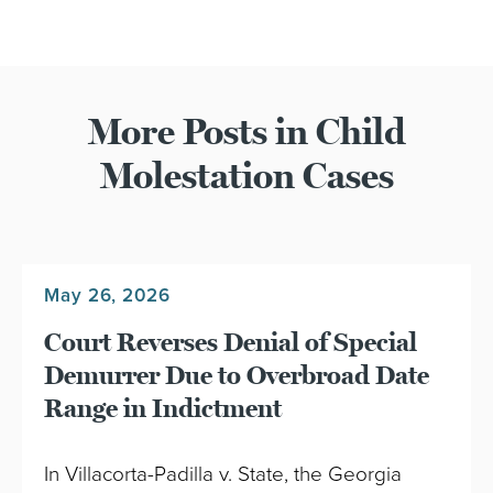
More Posts in Child
Molestation Cases
May 26, 2026
Court Reverses Denial of Special
Demurrer Due to Overbroad Date
Range in Indictment
In Villacorta-Padilla v. State, the Georgia