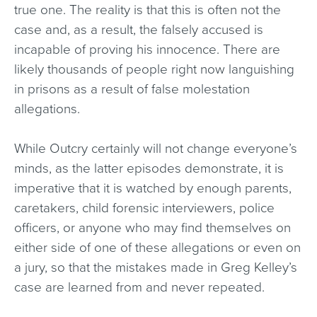
true one. The reality is that this is often not the
case and, as a result, the falsely accused is
incapable of proving his innocence. There are
likely thousands of people right now languishing
in prisons as a result of false molestation
allegations.
While Outcry certainly will not change everyone’s
minds, as the latter episodes demonstrate, it is
imperative that it is watched by enough parents,
caretakers, child forensic interviewers, police
officers, or anyone who may find themselves on
either side of one of these allegations or even on
a jury, so that the mistakes made in Greg Kelley’s
case are learned from and never repeated.