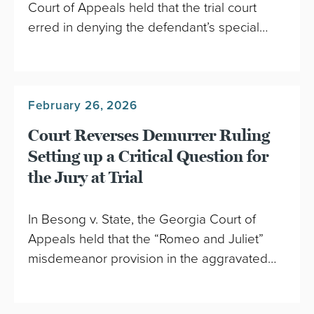
Court of Appeals held that the trial court
erred in denying the defendant’s special…
February 26, 2026
Court Reverses Demurrer Ruling
Setting up a Critical Question for
the Jury at Trial
In Besong v. State, the Georgia Court of
Appeals held that the “Romeo and Juliet”
misdemeanor provision in the aggravated…