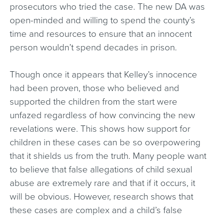
prosecutors who tried the case. The new DA was
open-minded and willing to spend the county’s
time and resources to ensure that an innocent
person wouldn’t spend decades in prison.
Though once it appears that Kelley’s innocence
had been proven, those who believed and
supported the children from the start were
unfazed regardless of how convincing the new
revelations were. This shows how support for
children in these cases can be so overpowering
that it shields us from the truth. Many people want
to believe that false allegations of child sexual
abuse are extremely rare and that if it occurs, it
will be obvious. However, research shows that
these cases are complex and a child’s false