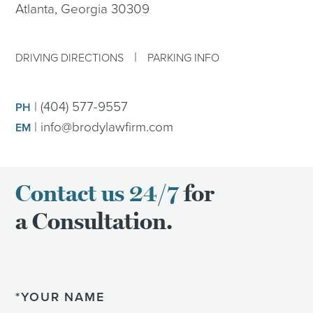
Atlanta, Georgia 30309
|
DRIVING DIRECTIONS
PARKING INFO
|
(404) 577-9557
PH
|
info@brodylawfirm.com
EM
Contact us 24/7
for
a Consultation.
Name