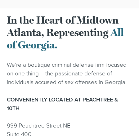
In the Heart of Midtown
Atlanta, Representing
All
of Georgia.
We’re a boutique criminal defense firm focused
on one thing – the passionate defense of
individuals accused of sex offenses in Georgia.
CONVENIENTLY LOCATED AT PEACHTREE &
10TH
999 Peachtree Street NE
Suite 400