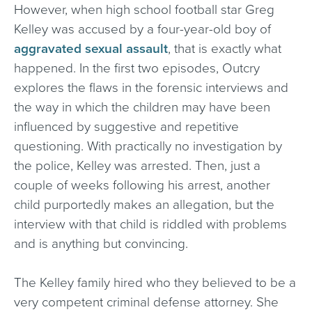
However, when high school football star Greg
Kelley was accused by a four-year-old boy of
aggravated sexual assault
, that is exactly what
happened. In the first two episodes, Outcry
explores the flaws in the forensic interviews and
the way in which the children may have been
influenced by suggestive and repetitive
questioning. With practically no investigation by
the police, Kelley was arrested. Then, just a
couple of weeks following his arrest, another
child purportedly makes an allegation, but the
interview with that child is riddled with problems
and is anything but convincing.
The Kelley family hired who they believed to be a
very competent criminal defense attorney. She