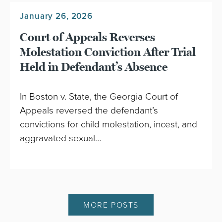
January 26, 2026
Court of Appeals Reverses
Molestation Conviction After Trial
Held in Defendant’s Absence
In Boston v. State, the Georgia Court of
Appeals reversed the defendant’s
convictions for child molestation, incest, and
aggravated sexual…
MORE POSTS