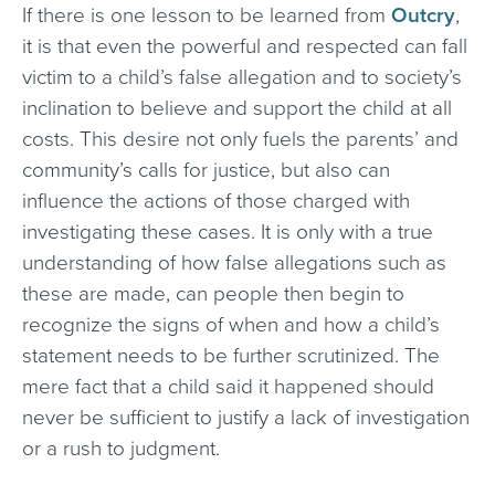
If there is one lesson to be learned from
Outcry
,
it is that even the powerful and respected can fall
victim to a child’s false allegation and to society’s
inclination to believe and support the child at all
costs. This desire not only fuels the parents’ and
community’s calls for justice, but also can
influence the actions of those charged with
investigating these cases. It is only with a true
understanding of how false allegations such as
these are made, can people then begin to
recognize the signs of when and how a child’s
statement needs to be further scrutinized. The
mere fact that a child said it happened should
never be sufficient to justify a lack of investigation
or a rush to judgment.