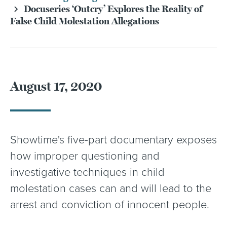
Docuseries ‘Outcry’ Explores the Reality of
False Child Molestation Allegations
August 17, 2020
Showtime's five-part documentary exposes
how improper questioning and
investigative techniques in child
molestation cases can and will lead to the
arrest and conviction of innocent people.