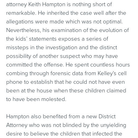
attorney Keith Hampton is nothing short of
remarkable. He inherited the case well after the
allegations were made which was not optimal.
Nevertheless, his examination of the evolution of
the kids’ statements exposes a series of
missteps in the investigation and the distinct
possibility of another suspect who may have
committed the offense. He spent countless hours
combing through forensic data from Kelley’s cell
phone to establish that he could not have even
been at the house when these children claimed
to have been molested.
Hampton also benefited from a new District
Attorney who was not blinded by the unyielding
desire to believe the children that infected the