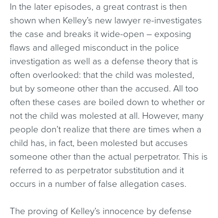
In the later episodes, a great contrast is then
shown when Kelley’s new lawyer re-investigates
the case and breaks it wide-open – exposing
flaws and alleged misconduct in the police
investigation as well as a defense theory that is
often overlooked: that the child was molested,
but by someone other than the accused. All too
often these cases are boiled down to whether or
not the child was molested at all. However, many
people don’t realize that there are times when a
child has, in fact, been molested but accuses
someone other than the actual perpetrator. This is
referred to as perpetrator substitution and it
occurs in a number of false allegation cases.
The proving of Kelley’s innocence by defense