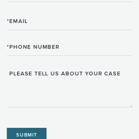
Email
Phone
Please
Tell
Us
About
Your
Case
CAPTCHA