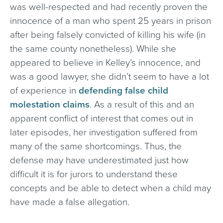
was well-respected and had recently proven the
innocence of a man who spent 25 years in prison
after being falsely convicted of killing his wife (in
the same county nonetheless). While she
appeared to believe in Kelley’s innocence, and
was a good lawyer, she didn’t seem to have a lot
of experience in
defending false child
molestation claims
. As a result of this and an
apparent conflict of interest that comes out in
later episodes, her investigation suffered from
many of the same shortcomings. Thus, the
defense may have underestimated just how
difficult it is for jurors to understand these
concepts and be able to detect when a child may
have made a false allegation.