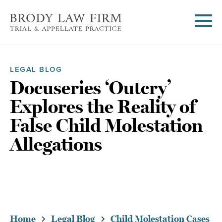
LEGAL BLOG
Docuseries ‘Outcry’
Explores the Reality of
False Child Molestation
Allegations
Home
Legal Blog
Child Molestation Cases