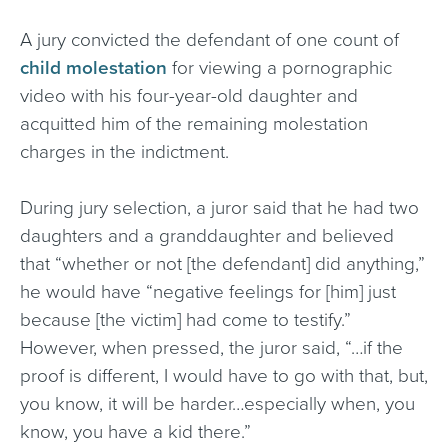
A jury convicted the defendant of one count of
child molestation
for viewing a pornographic
video with his four-year-old daughter and
acquitted him of the remaining molestation
charges in the indictment.
During jury selection, a juror said that he had two
daughters and a granddaughter and believed
that “whether or not [the defendant] did anything,”
he would have “negative feelings for [him] just
because [the victim] had come to testify.”
However, when pressed, the juror said, “…if the
proof is different, I would have to go with that, but,
you know, it will be harder…especially when, you
know, you have a kid there.”