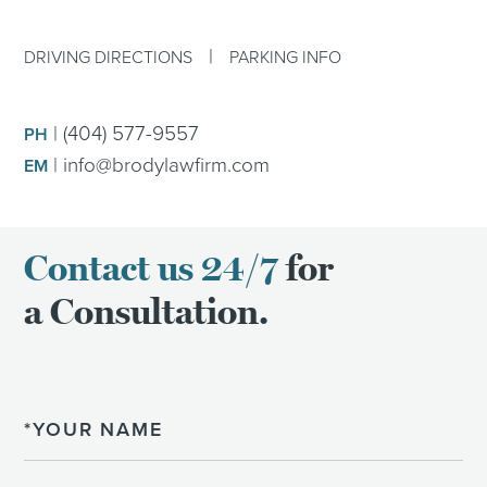
|
DRIVING DIRECTIONS
PARKING INFO
|
(404) 577-9557
PH
|
info@brodylawfirm.com
EM
Contact us 24/7
for
a Consultation.
Name