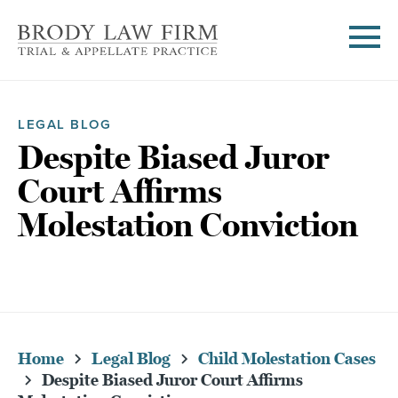
LEGAL BLOG
Despite Biased Juror
Court Affirms
Molestation Conviction
Home
Legal Blog
Child Molestation Cases
Despite Biased Juror Court Affirms