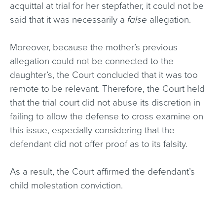
acquittal at trial for her stepfather, it could not be
said that it was necessarily a
false
allegation.
Moreover, because the mother’s previous
allegation could not be connected to the
daughter’s, the Court concluded that it was too
remote to be relevant. Therefore, the Court held
that the trial court did not abuse its discretion in
failing to allow the defense to cross examine on
this issue, especially considering that the
defendant did not offer proof as to its falsity.
As a result, the Court affirmed the defendant’s
child molestation conviction.