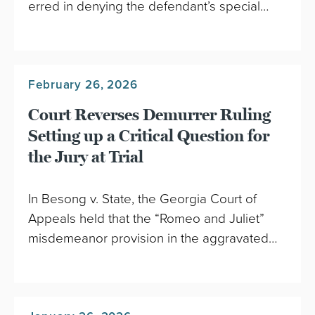
erred in denying the defendant’s special…
February 26, 2026
Court Reverses Demurrer Ruling
Setting up a Critical Question for
the Jury at Trial
In Besong v. State, the Georgia Court of
Appeals held that the “Romeo and Juliet”
misdemeanor provision in the aggravated…