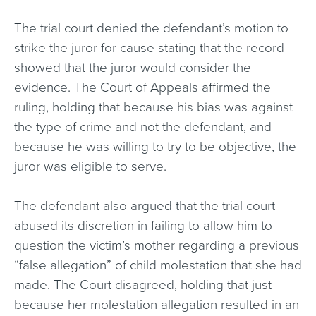
The trial court denied the defendant’s motion to
strike the juror for cause stating that the record
showed that the juror would consider the
evidence. The Court of Appeals affirmed the
ruling, holding that because his bias was against
the type of crime and not the defendant, and
because he was willing to try to be objective, the
juror was eligible to serve.
The defendant also argued that the trial court
abused its discretion in failing to allow him to
question the victim’s mother regarding a previous
“false allegation” of child molestation that she had
made. The Court disagreed, holding that just
because her molestation allegation resulted in an