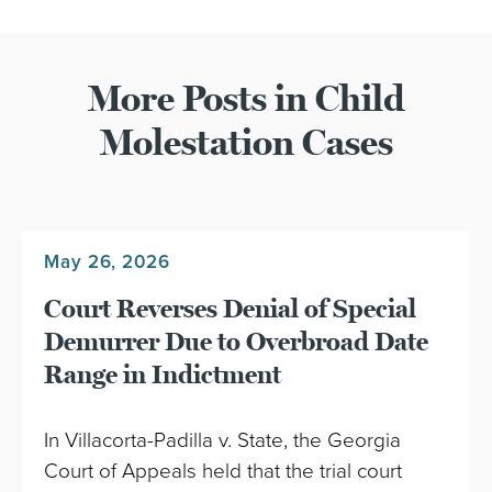
More Posts in Child
Molestation Cases
May 26, 2026
Court Reverses Denial of Special
Demurrer Due to Overbroad Date
Range in Indictment
In Villacorta-Padilla v. State, the Georgia
Court of Appeals held that the trial court