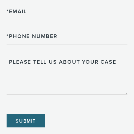
Email
Phone
Please
Tell
Us
About
Your
Case
CAPTCHA