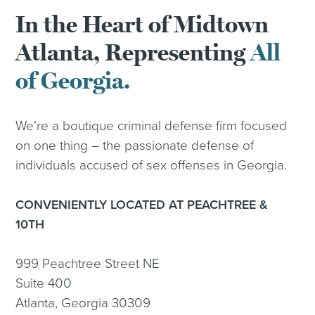
In the Heart of Midtown
Atlanta, Representing
All
of Georgia.
We’re a boutique criminal defense firm focused
on one thing – the passionate defense of
individuals accused of sex offenses in Georgia.
CONVENIENTLY LOCATED AT PEACHTREE &
10TH
999 Peachtree Street NE
Suite 400
Atlanta, Georgia 30309