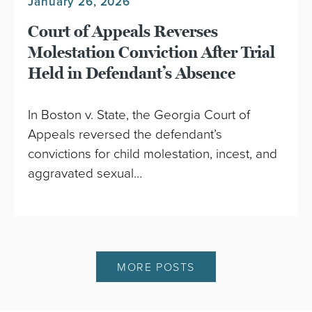
January 26, 2026
Court of Appeals Reverses
Molestation Conviction After Trial
Held in Defendant’s Absence
In Boston v. State, the Georgia Court of
Appeals reversed the defendant’s
convictions for child molestation, incest, and
aggravated sexual…
MORE POSTS