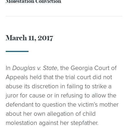
Molestation Conviction
March 11, 2017
In
Douglas v. State
, the Georgia Court of
Appeals held that the trial court did not
abuse its discretion in failing to strike a
juror for cause or in refusing to allow the
defendant to question the victim’s mother
about her own allegation of child
molestation against her stepfather.