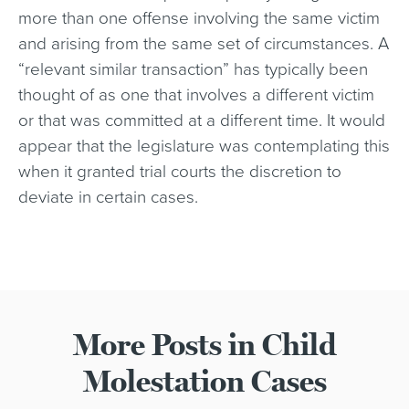
more than one offense involving the same victim
and arising from the same set of circumstances. A
“relevant similar transaction” has typically been
thought of as one that involves a different victim
or that was committed at a different time. It would
appear that the legislature was contemplating this
when it granted trial courts the discretion to
deviate in certain cases.
More Posts in Child
Molestation Cases