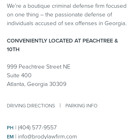
We’re a boutique criminal defense firm focused
on one thing – the passionate defense of
individuals accused of sex offenses in Georgia.
CONVENIENTLY LOCATED AT PEACHTREE &
10TH
999 Peachtree Street NE
Suite 400
Atlanta, Georgia 30309
|
DRIVING DIRECTIONS
PARKING INFO
|
(404) 577-9557
PH
|
info@brodylawfirm.com
EM