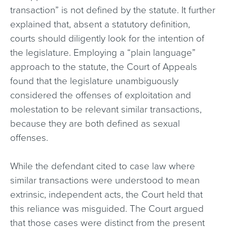
transaction” is not defined by the statute. It further
explained that, absent a statutory definition,
courts should diligently look for the intention of
the legislature. Employing a “plain language”
approach to the statute, the Court of Appeals
found that the legislature unambiguously
considered the offenses of exploitation and
molestation to be relevant similar transactions,
because they are both defined as sexual
offenses.
While the defendant cited to case law where
similar transactions were understood to mean
extrinsic, independent acts, the Court held that
this reliance was misguided. The Court argued
that those cases were distinct from the present