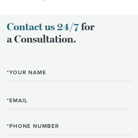
Contact us 24/7
for
a Consultation.
Name
Email
Phone