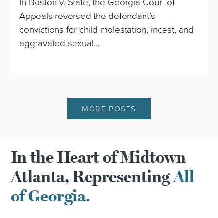
In Boston v. State, the Georgia Court of
Appeals reversed the defendant’s
convictions for child molestation, incest, and
aggravated sexual…
MORE POSTS
In the Heart of Midtown
Atlanta, Representing
All
of Georgia.