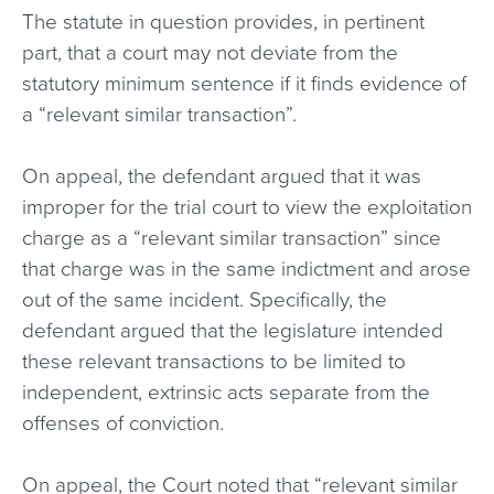
The statute in question provides, in pertinent
part, that a court may not deviate from the
statutory minimum sentence if it finds evidence of
a “relevant similar transaction”.
On appeal, the defendant argued that it was
improper for the trial court to view the exploitation
charge as a “relevant similar transaction” since
that charge was in the same indictment and arose
out of the same incident. Specifically, the
defendant argued that the legislature intended
these relevant transactions to be limited to
independent, extrinsic acts separate from the
offenses of conviction.
On appeal, the Court noted that “relevant similar