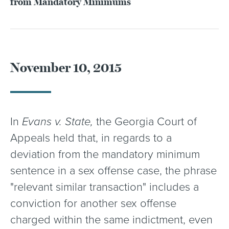
from Mandatory Minimums
November 10, 2015
In
Evans v. State,
the Georgia Court of
Appeals held that, in regards to a
deviation from the mandatory minimum
sentence in a sex offense case, the phrase
"relevant similar transaction" includes a
conviction for another sex offense
charged within the same indictment, even