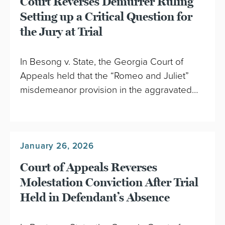
Court Reverses Demurrer Ruling
Setting up a Critical Question for
the Jury at Trial
In Besong v. State, the Georgia Court of
Appeals held that the “Romeo and Juliet”
misdemeanor provision in the aggravated…
January 26, 2026
Court of Appeals Reverses
Molestation Conviction After Trial
Held in Defendant’s Absence