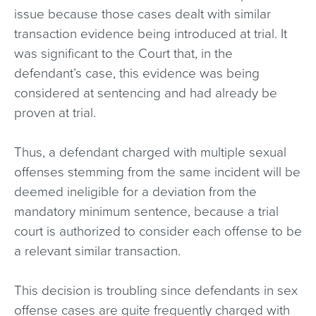
issue because those cases dealt with similar
transaction evidence being introduced at trial. It
was significant to the Court that, in the
defendant’s case, this evidence was being
considered at sentencing and had already be
proven at trial.
Thus, a defendant charged with multiple sexual
offenses stemming from the same incident will be
deemed ineligible for a deviation from the
mandatory minimum sentence, because a trial
court is authorized to consider each offense to be
a relevant similar transaction.
This decision is troubling since defendants in sex
offense cases are quite frequently charged with