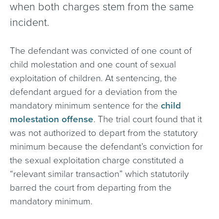
when both charges stem from the same
incident.
The defendant was convicted of one count of
child molestation and one count of sexual
exploitation of children. At sentencing, the
defendant argued for a deviation from the
mandatory minimum sentence for the
child
molestation offense
. The trial court found that it
was not authorized to depart from the statutory
minimum because the defendant’s conviction for
the sexual exploitation charge constituted a
“relevant similar transaction” which statutorily
barred the court from departing from the
mandatory minimum.