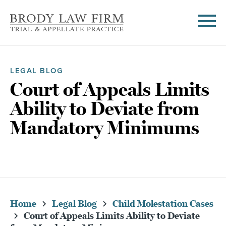
LEGAL BLOG
Court of Appeals Limits
Ability to Deviate from
Mandatory Minimums
Home
Legal Blog
Child Molestation Cases
Court of Appeals Limits Ability to Deviate