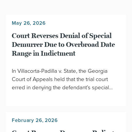
May 26, 2026
Court Reverses Denial of Special
Demurrer Due to Overbroad Date
Range in Indictment
In Villacorta-Padilla v. State, the Georgia
Court of Appeals held that the trial court
erred in denying the defendant’s special…
February 26, 2026