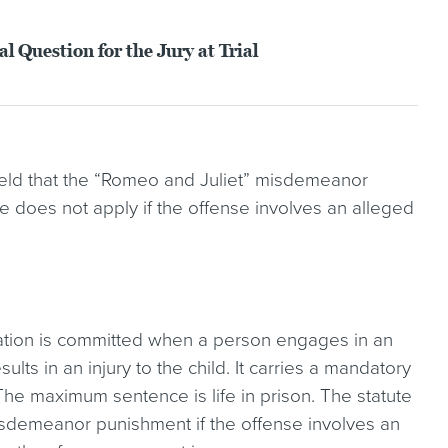
 Question for the Jury at Trial
held that the “Romeo and Juliet” misdemeanor
te does not apply if the offense involves an alleged
tation is committed when a person engages in an
lts in an injury to the child. It carries a mandatory
he maximum sentence is life in prison. The statute
misdemeanor punishment if the offense involves an