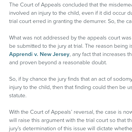
The Court of Appeals concluded that the misdemea
involved an injury to the child, even if it did occur 
trial court erred in granting the demurrer. So, the c
What was not addressed by the appeals court was w
be submitted to the jury at trial. The reason being 
Apprendi v. New Jersey
, any fact that increases
and proven beyond a reasonable doubt.
So, if by chance the jury finds that an act of sodomy
injury to the child, then that finding could then be 
statute.
With the Court of Appeals’ reversal, the case is no
will raise this argument with the trial court so that
jury’s determination of this issue will dictate whe