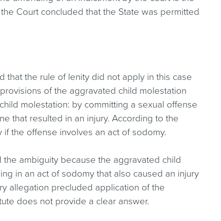
, the Court concluded that the State was permitted
 that the rule of lenity did not apply in this case
provisions of the aggravated child molestation
child molestation: by committing a sexual offense
one that resulted in an injury. According to the
y if the offense involves an act of sodomy.
ed the ambiguity because the aggravated child
ng in an act of sodomy that also caused an injury
ury allegation precluded application of the
ute does not provide a clear answer.