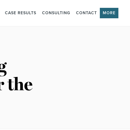
CASE RESULTS
CONSULTING
CONTACT
MORE
g
r the