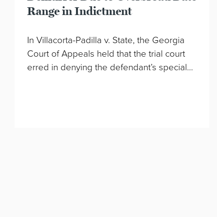
Range in Indictment
In Villacorta-Padilla v. State, the Georgia
Court of Appeals held that the trial court
erred in denying the defendant’s special…