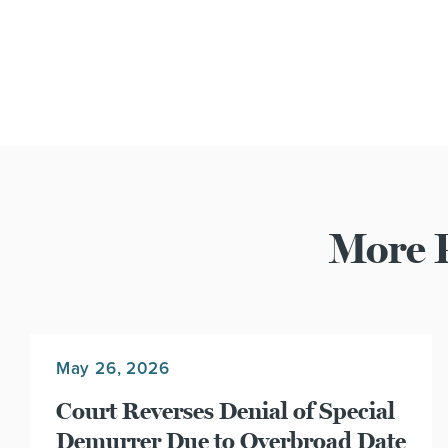
More P
May 26, 2026
Court Reverses Denial of Special
Demurrer Due to Overbroad Date