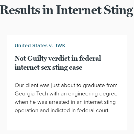
Results in Internet Sting
United States v. JWK
Not Guilty verdict in federal
internet sex sting case
Our client was just about to graduate from
Georgia Tech with an engineering degree
when he was arrested in an internet sting
operation and indicted in federal court.