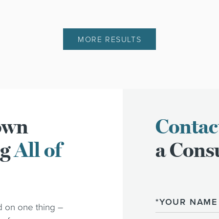
MORE RESULTS
town
Contac
ng
All of
a Consu
Name
d on one thing –