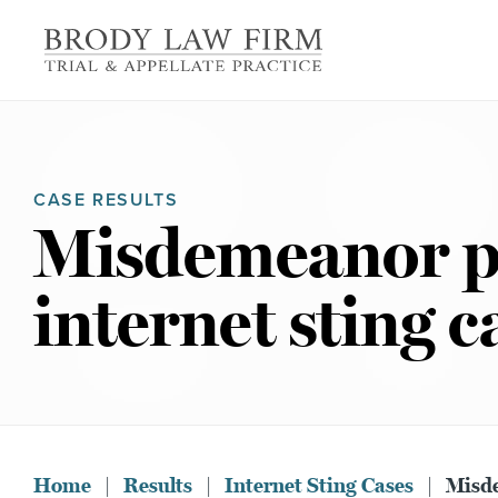
CASE RESULTS
Misdemeanor ple
internet sting c
Home
|
Results
|
Internet Sting Cases
|
Misde