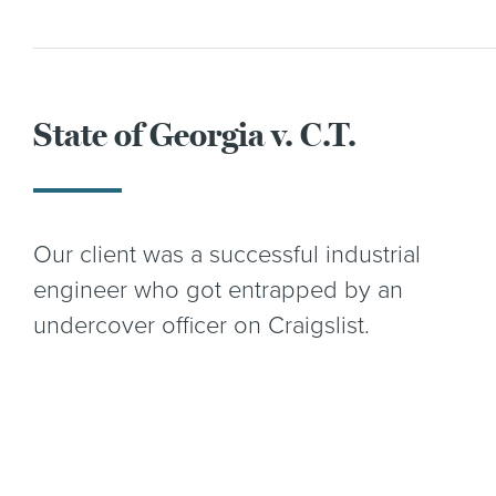
State of Georgia v. C.T.
Our client was a successful industrial
engineer who got entrapped by an
undercover officer on Craigslist.