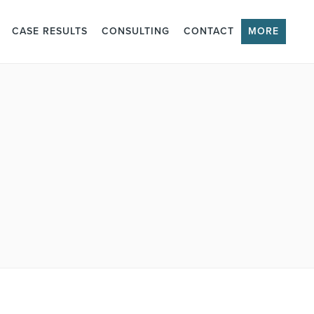
CASE RESULTS
CONSULTING
CONTACT
MORE