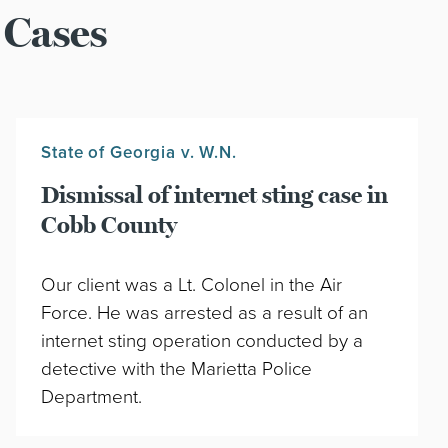
 Cases
State of Georgia v. W.N.
Dismissal of internet sting case in
Cobb County
Our client was a Lt. Colonel in the Air
Force. He was arrested as a result of an
internet sting operation conducted by a
detective with the Marietta Police
Department.