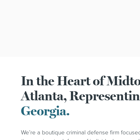
In the Heart of Mid
Atlanta, Representi
Georgia.
We’re a boutique criminal defense firm focuse