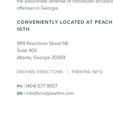
the passionate defense of individuals accused
offenses in Georgia.
CONVENIENTLY LOCATED AT PEACH
10TH
999 Peachtree Street NE
Suite 400
Atlanta, Georgia 30309
|
DRIVING DIRECTIONS
PARKING INFO
|
(404) 577-9557
PH
|
info@brodylawfirm.com
EM