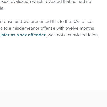
sexual evaluation which revealed that he had no
ia.
 defense and we presented this to the DA’s office
 plea to a misdemeanor offense with twelve months
ister as a sex offender
, was not a convicted felon,