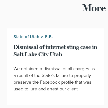
More 
State of Utah v. E.B.
Dismissal of internet sting case in
Salt Lake City Utah
We obtained a dismissal of all charges as
a result of the State's failure to properly
preserve the Facebook profile that was
used to lure and arrest our client.