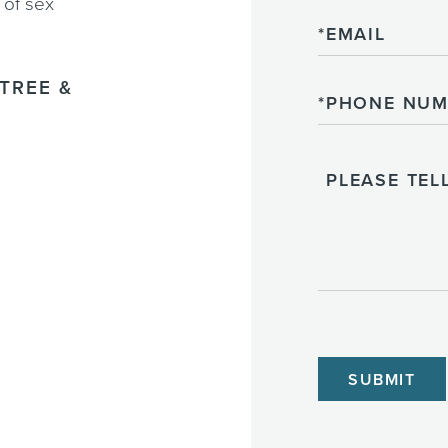
 of sex
Email
TREE &
Phone
Please
Tell
Us
About
Your
Case
CAPTCHA