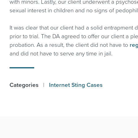
with minors. Lastly, our client underwent a psycho
sexual interest in children and no signs of pedophil
It was clear that our client had a solid entrapment
prior to trial. The DA agreed to offer our client a
probation. As a result, the client did not have to
reg
and did not have to serve any time in jail.
Categories
|
Internet Sting Cases