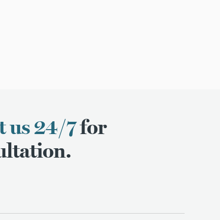
t us 24/7
for
ltation.