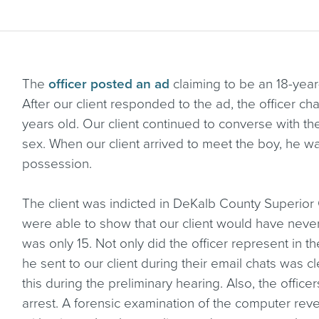
The
officer posted an ad
claiming to be an 18-year
After our client responded to the ad, the officer c
years old. Our client continued to converse with t
sex. When our client arrived to meet the boy, he w
possession.
The client was indicted in DeKalb County Superior 
were able to show that our client would have never
was only 15. Not only did the officer represent in th
he sent to our client during their email chats was c
this during the preliminary hearing. Also, the officer
arrest. A forensic examination of the computer reve