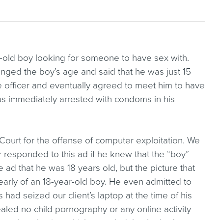
-old boy looking for someone to have sex with.
hanged the boy’s age and said that he was just 15
he officer and eventually agreed to meet him to have
as immediately arrested with condoms in his
Court for the offense of computer exploitation. We
 responded to this ad if he knew that the “boy”
e ad that he was 18 years old, but the picture that
learly of an 18-year-old boy. He even admitted to
s had seized our client’s laptop at the time of his
aled no child pornography or any online activity