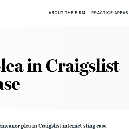
ABOUT THE FIRM
PRACTICE AREAS
a in Craigslist
ase
meanor plea in Craigslist internet sting case