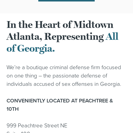
In the Heart of Midtown
Atlanta, Representing
All
of Georgia.
We’re a boutique criminal defense firm focused
on one thing – the passionate defense of
individuals accused of sex offenses in Georgia.
CONVENIENTLY LOCATED AT PEACHTREE &
10TH
999 Peachtree Street NE