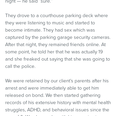
night — he said
“sure.”
They drove to a courthouse parking deck where
they were listening to music and started to
become intimate. They had sex which was
captured by the parking garage security cameras.
After that night, they remained friends online. At
some point, he told her that he was actually 19
and she freaked out saying that she was going to
call the police.
We were retained by our client’s parents after his
arrest and were immediately able to get him
released on bond. We then started gathering
records of his extensive history with mental health
struggles, ADHD, and behavioral issues since the