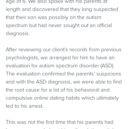
age of 6. We also spoke with his parents at
length and discovered that they long suspected
that their son was possibly on the autism
spectrum but had never sought out an official
diagnosis.
After reviewing our client’s records from previous
psychologists, we arranged for him to have an
evaluation for autism spectrum disorder (ASD).
The evaluation confirmed the parents’ suspicions
and with the ASD diagnosis, we were able to find
the root cause for a lot of his behavioral and
compulsive online dating habits which ultimately
led to his arrest.
This was not the first time that his parents had