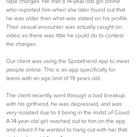
rape charges. He met a 14-year-old girl online
who reported him when she later found out that
he was older than what was stated on his profile.
Their sexual encounter was actually caught on
video so there was little he could do to contest
the charges.
Our client was using the Spotafriend app to meet
people online. This is an app specifically for
teens with an age limit of 19 years old.
The client recently went through a bad breakup
with his girlfriend, he was depressed, and was
very isolated due to it being in the midst of Covid.
A 14-year-old girl reached out to him on the app
and asked if he wanted to hang out with her that