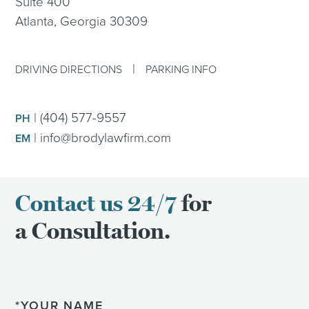
Suite 400
Atlanta, Georgia 30309
|
DRIVING DIRECTIONS
PARKING INFO
|
(404) 577-9557
PH
|
info@brodylawfirm.com
EM
Contact us 24/7
for
a Consultation.
Name