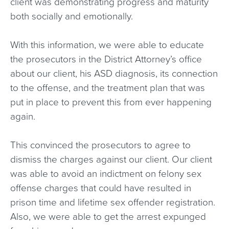
client was demonstrating progress and maturity
both socially and emotionally.
With this information, we were able to educate
the prosecutors in the District Attorney’s office
about our client, his ASD diagnosis, its connection
to the offense, and the treatment plan that was
put in place to prevent this from ever happening
again.
This convinced the prosecutors to agree to
dismiss the charges against our client. Our client
was able to avoid an indictment on felony sex
offense charges that could have resulted in
prison time and lifetime sex offender registration.
Also, we were able to get the arrest expunged