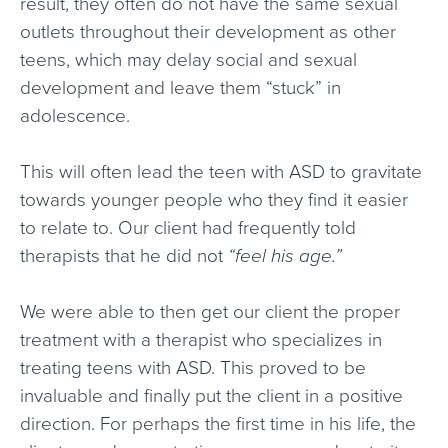
result, they often do not have the same sexual
outlets throughout their development as other
teens, which may delay social and sexual
development and leave them “stuck” in
adolescence.
This will often lead the teen with ASD to gravitate
towards younger people who they find it easier
to relate to. Our client had frequently told
therapists that he did not
“feel his age.”
We were able to then get our client the proper
treatment with a therapist who specializes in
treating teens with ASD. This proved to be
invaluable and finally put the client in a positive
direction. For perhaps the first time in his life, the