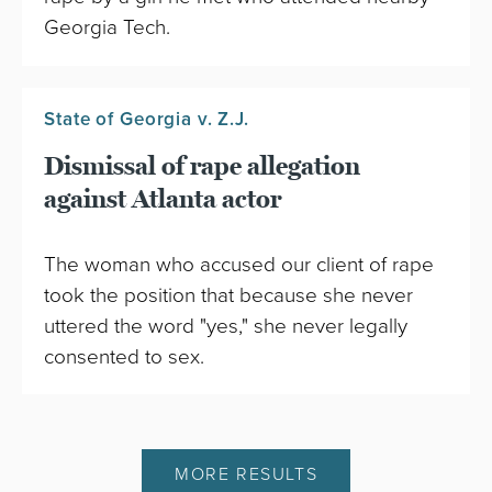
Georgia Tech.
State of Georgia v. Z.J.
Dismissal of rape allegation
against Atlanta actor
The woman who accused our client of rape
took the position that because she never
uttered the word "yes," she never legally
consented to sex.
MORE RESULTS