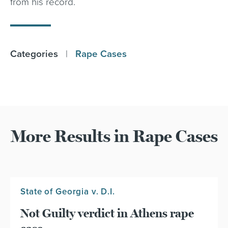
from his record.
Categories
|
Rape Cases
More Results in Rape Cases
State of Georgia v. D.I.
Not Guilty verdict in Athens rape