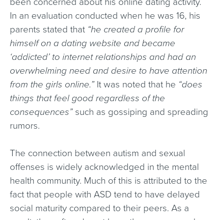
been concerned about his online dating activity.
In an evaluation conducted when he was 16, his
parents stated that
“he created a profile for
himself on a dating website and became
‘addicted’ to internet relationships and had an
overwhelming need and desire to have attention
from the girls online.”
It was noted that he
“does
things that feel good regardless of the
consequences”
such as gossiping and spreading
rumors.
The connection between autism and sexual
offenses is widely acknowledged in the mental
health community. Much of this is attributed to the
fact that people with ASD tend to have delayed
social maturity compared to their peers. As a