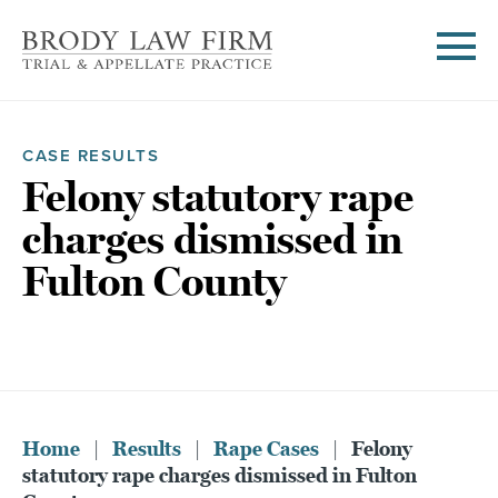
CASE RESULTS
Felony statutory rape
charges dismissed in
Fulton County
Home
|
Results
|
Rape Cases
|
Felony
statutory rape charges dismissed in Fulton