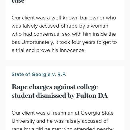
case
Our client was a well-known bar owner who
was falsely accused of rape by a woman
who had consensual sex with him inside the
bar. Unfortunately, it took four years to get to
a trial and prove his innocence.
State of Georgia v. R.P.
Rape charges against college
student dismissed by Fulton DA
Our client was a freshman at Georgia State
University and he was falsely accused of
rape by a girl he met who attended nearby