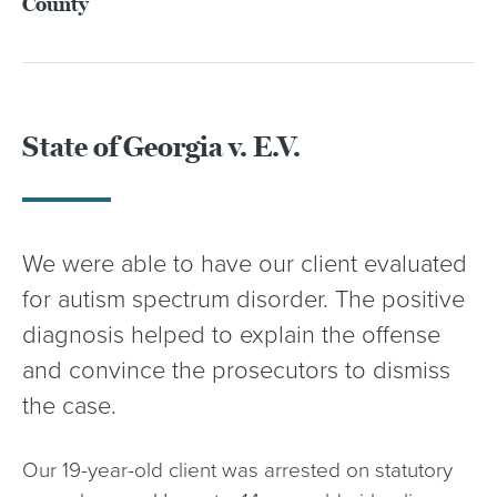
County
State of Georgia v. E.V.
We were able to have our client evaluated
for autism spectrum disorder. The positive
diagnosis helped to explain the offense
and convince the prosecutors to dismiss
the case.
Our 19-year-old client was arrested on statutory