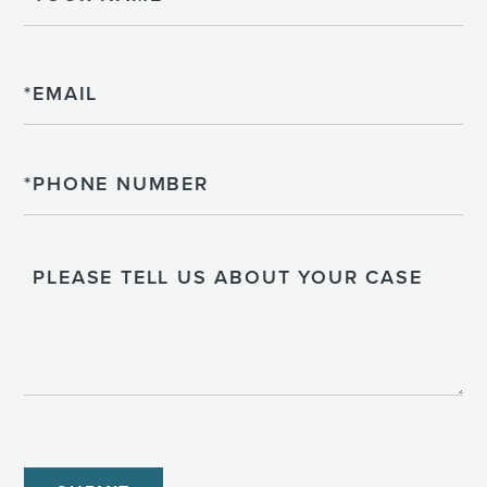
Email
Phone
Please
Tell
Us
About
Your
Case
CAPTCHA