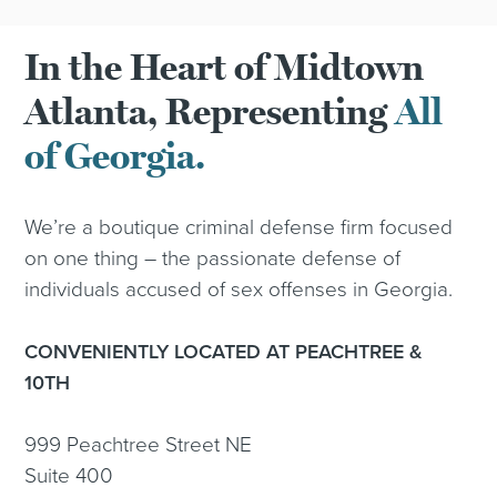
In the Heart of Midtown
Atlanta, Representing
All
of Georgia.
We’re a boutique criminal defense firm focused
on one thing – the passionate defense of
individuals accused of sex offenses in Georgia.
CONVENIENTLY LOCATED AT PEACHTREE &
10TH
999 Peachtree Street NE
Suite 400