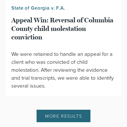
State of Georgia v. F.A.
Appeal Win: Reversal of Columbia
County child molestation
conviction
We were retained to handle an appeal for a
client who was convicted of child
molestation. After reviewing the evidence
and trial transcripts, we were able to identify
several issues.
MORE RESULTS