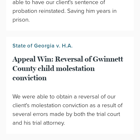
able to have our client's sentence of
probation reinstated. Saving him years in
prison.
State of Georgia v. H.A.
Appeal Win: Reversal of Gwinnett
County child molestation
conviction
We were able to obtain a reversal of our
client's molestation conviction as a result of
several errors made by both the trial court
and his trial attorney.