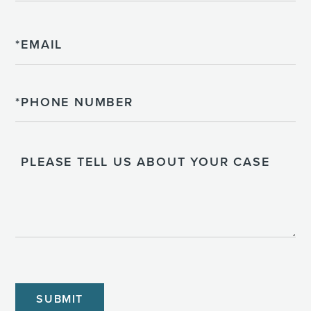
Email
Phone
Please
Tell
Us
About
Your
Case
CAPTCHA