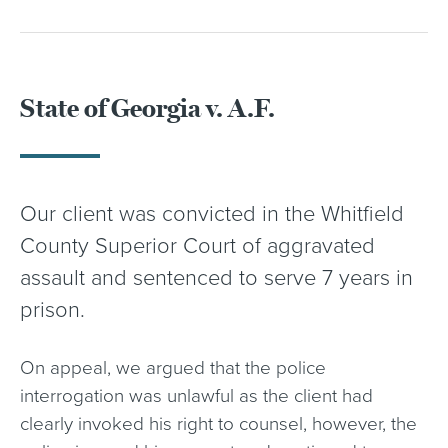
State of Georgia v. A.F.
Our client was convicted in the Whitfield
County Superior Court of aggravated
assault and sentenced to serve 7 years in
prison.
On appeal, we argued that the police
interrogation was unlawful as the client had
clearly invoked his right to counsel, however, the