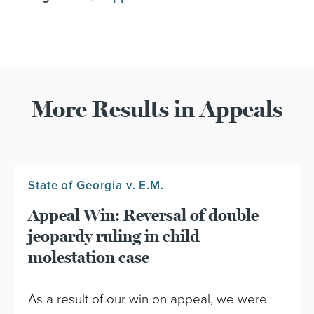
More Results in Appeals
State of Georgia v. E.M.
Appeal Win: Reversal of double
jeopardy ruling in child
molestation case
As a result of our win on appeal, we were