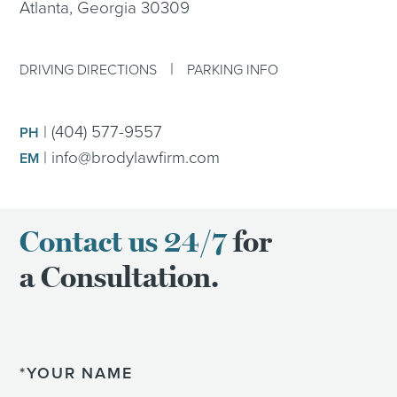
Atlanta, Georgia 30309
|
DRIVING DIRECTIONS
PARKING INFO
|
(404) 577-9557
PH
|
info@brodylawfirm.com
EM
Contact us 24/7
for
a Consultation.
Name