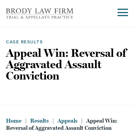
CASE RESULTS
Appeal Win: Reversal of
Aggravated Assault
Conviction
Home
|
Results
|
Appeals
|
Appeal Win:
Reversal of Aggravated Assault Conviction