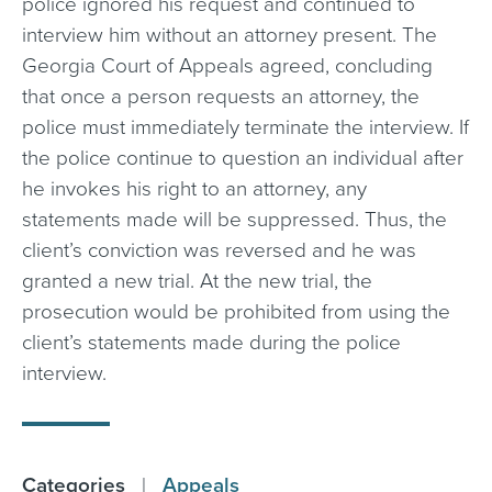
police ignored his request and continued to
interview him without an attorney present. The
Georgia Court of Appeals agreed, concluding
that once a person requests an attorney, the
police must immediately terminate the interview. If
the police continue to question an individual after
he invokes his right to an attorney, any
statements made will be suppressed. Thus, the
client’s conviction was reversed and he was
granted a new trial. At the new trial, the
prosecution would be prohibited from using the
client’s statements made during the police
interview.
Categories
|
Appeals