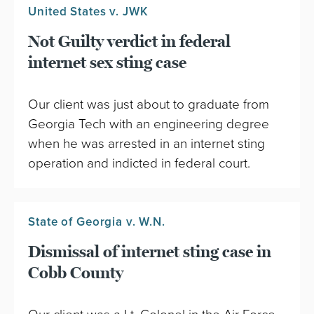
United States v. JWK
Not Guilty verdict in federal
internet sex sting case
Our client was just about to graduate from
Georgia Tech with an engineering degree
when he was arrested in an internet sting
operation and indicted in federal court.
State of Georgia v. W.N.
Dismissal of internet sting case in
Cobb County