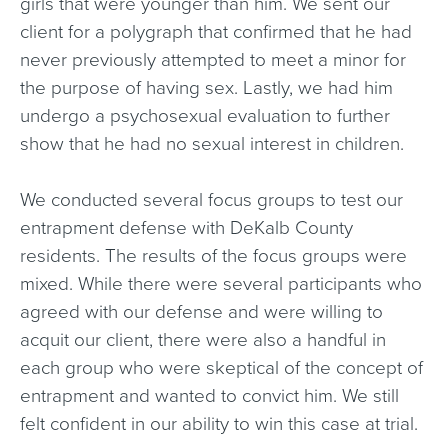
girls that were younger than him. We sent our
client for a polygraph that confirmed that he had
never previously attempted to meet a minor for
the purpose of having sex. Lastly, we had him
undergo a psychosexual evaluation to further
show that he had no sexual interest in children.
We conducted several focus groups to test our
entrapment defense with DeKalb County
residents. The results of the focus groups were
mixed. While there were several participants who
agreed with our defense and were willing to
acquit our client, there were also a handful in
each group who were skeptical of the concept of
entrapment and wanted to convict him. We still
felt confident in our ability to win this case at trial.