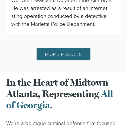
Our client was a Lt. Colonel in the Air Force.
He was arrested as a result of an internet
sting operation conducted by a detective
with the Marietta Police Department.
MORE RESULTS
In the Heart of Midtown
Atlanta, Representing
All
of Georgia.
We’re a boutique criminal defense firm focused