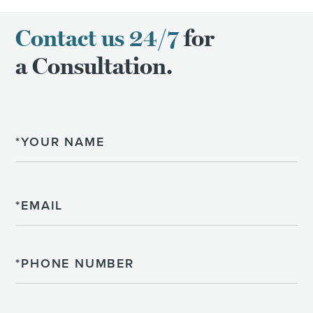
Contact us 24/7
for
a Consultation.
Name
Email
Phone
Please