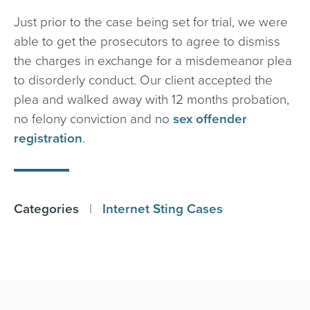
Just prior to the case being set for trial, we were
able to get the prosecutors to agree to dismiss
the charges in exchange for a misdemeanor plea
to disorderly conduct. Our client accepted the
plea and walked away with 12 months probation,
no felony conviction and no
sex offender
registration
.
Categories
|
Internet Sting Cases