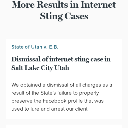
More Results in Internet
Sting Cases
State of Utah v. E.B.
Dismissal of internet sting case in
Salt Lake City Utah
We obtained a dismissal of all charges as a
result of the State's failure to properly
preserve the Facebook profile that was
used to lure and arrest our client.