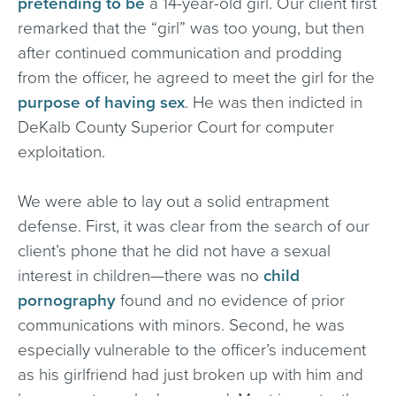
pretending to be
a 14-year-old girl. Our client first
remarked that the “girl” was too young, but then
after continued communication and prodding
from the officer, he agreed to meet the girl for the
purpose of having sex
. He was then indicted in
DeKalb County Superior Court for computer
exploitation.
We were able to lay out a solid entrapment
defense. First, it was clear from the search of our
client’s phone that he did not have a sexual
interest in children—there was no
child
pornography
found and no evidence of prior
communications with minors. Second, he was
especially vulnerable to the officer’s inducement
as his girlfriend had just broken up with him and