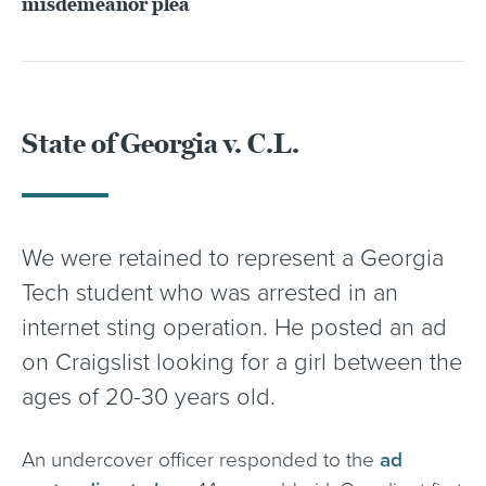
misdemeanor plea
State of Georgia v. C.L.
We were retained to represent a Georgia
Tech student who was arrested in an
internet sting operation. He posted an ad
on Craigslist looking for a girl between the
ages of 20-30 years old.
An undercover officer responded to the
ad