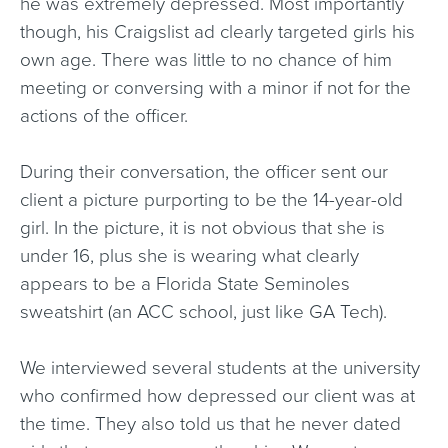
he was extremely depressed. Most importantly
though, his Craigslist ad clearly targeted girls his
own age. There was little to no chance of him
meeting or conversing with a minor if not for the
actions of the officer.
During their conversation, the officer sent our
client a picture purporting to be the 14-year-old
girl. In the picture, it is not obvious that she is
under 16, plus she is wearing what clearly
appears to be a Florida State Seminoles
sweatshirt (an ACC school, just like GA Tech).
We interviewed several students at the university
who confirmed how depressed our client was at
the time. They also told us that he never dated