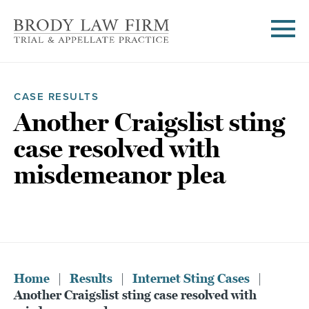
CASE RESULTS
Another Craigslist sting
case resolved with
misdemeanor plea
Home
|
Results
|
Internet Sting Cases
|
Another Craigslist sting case resolved with