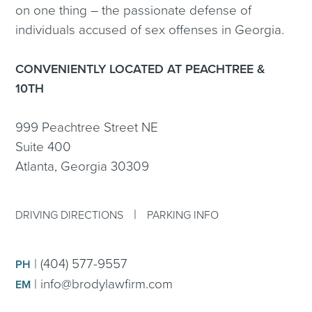
on one thing – the passionate defense of
individuals accused of sex offenses in Georgia.
CONVENIENTLY LOCATED AT PEACHTREE &
10TH
999 Peachtree Street NE
Suite 400
Atlanta, Georgia 30309
|
DRIVING DIRECTIONS
PARKING INFO
|
(404) 577-9557
PH
|
info@brodylawfirm.com
EM