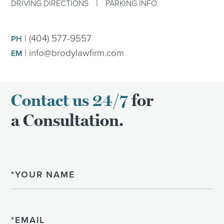
|
DRIVING DIRECTIONS
PARKING INFO
|
(404) 577-9557
PH
|
info@brodylawfirm.com
EM
Contact us 24/7
for
a Consultation.
Name
Email