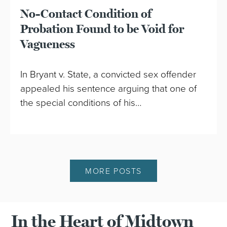
No-Contact Condition of
Probation Found to be Void for
Vagueness
In Bryant v. State, a convicted sex offender
appealed his sentence arguing that one of
the special conditions of his…
MORE POSTS
In the Heart of Midtown