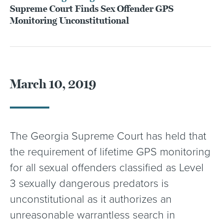
Supreme Court Finds Sex Offender GPS
Monitoring Unconstitutional
March 10, 2019
The Georgia Supreme Court has held that
the requirement of lifetime GPS monitoring
for all sexual offenders classified as Level
3 sexually dangerous predators is
unconstitutional as it authorizes an
unreasonable warrantless search in