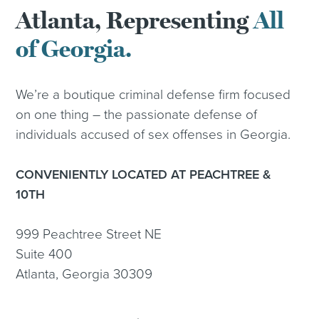
Atlanta, Representing
All
of Georgia.
We’re a boutique criminal defense firm focused
on one thing – the passionate defense of
individuals accused of sex offenses in Georgia.
CONVENIENTLY LOCATED AT PEACHTREE &
10TH
999 Peachtree Street NE
Suite 400
Atlanta, Georgia 30309