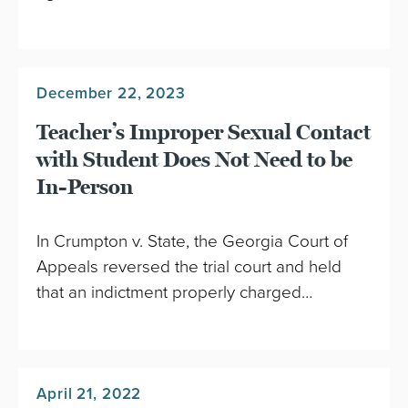
December 22, 2023
Teacher’s Improper Sexual Contact
with Student Does Not Need to be
In-Person
In Crumpton v. State, the Georgia Court of
Appeals reversed the trial court and held
that an indictment properly charged…
April 21, 2022