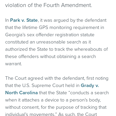
violation of the Fourth Amendment.
In
Park v. State
, it was argued by the defendant
that the lifetime GPS monitoring requirement in
Georgia’s sex offender registration statute
constituted an unreasonable search as it
authorized the State to track the whereabouts of
these offenders without obtaining a search
warrant.
The Court agreed with the defendant, first noting
that the U.S. Supreme Court held in
Grady v.
North Carolina
that the State “conducts a search
when it attaches a device to a person’s body,
without consent, for the purpose of tracking that
individual’s movements.” As such, the Court