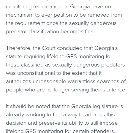
monitoring requirement in Georgia have no
mechanism to ever petition to be removed from
the requirement once the sexually dangerous
predator classification becomes final.
Therefore, the Court concluded that Georgia’s
statute requiring lifelong GPS monitoring for
those classified as sexually dangerous predators
was unconstitutional to the extent that it
authorizes unreasonable warrantless searches of
people who are no longer serving their sentence.
It should be noted that the Georgia legislature is
already working to find a way to address this
decision and preserve its ability to still impose
lifelong GPS monitoring for certain offenders.