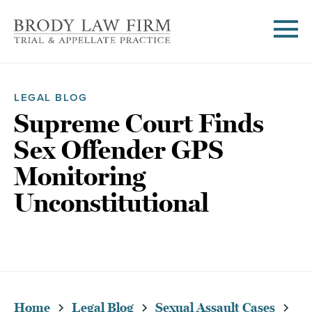
LEGAL BLOG
Supreme Court Finds
Sex Offender GPS
Monitoring
Unconstitutional
Home
Legal Blog
Sexual Assault Cases