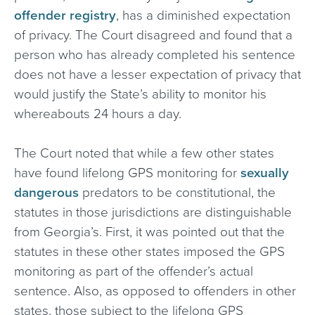
offender registry
, has a diminished expectation
of privacy. The Court disagreed and found that a
person who has already completed his sentence
does not have a lesser expectation of privacy that
would justify the State’s ability to monitor his
whereabouts 24 hours a day.
The Court noted that while a few other states
have found lifelong GPS monitoring for
sexually
dangerous
predators to be constitutional, the
statutes in those jurisdictions are distinguishable
from Georgia’s. First, it was pointed out that the
statutes in these other states imposed the GPS
monitoring as part of the offender’s actual
sentence. Also, as opposed to offenders in other
states, those subject to the lifelong GPS