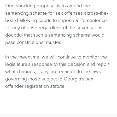
One shocking proposal is to amend the
sentencing scheme for sex offenses across-the-
board allowing courts to impose a life sentence
for any offense regardless of the severity. It is
doubtful that such a sentencing scheme would
pass constitutional muster.
In the meantime, we will continue to monitor the
legislature’s response to this decision and report
what changes, if any, are enacted to the laws
governing those subject to Georgia’s sex
offender registration statute.