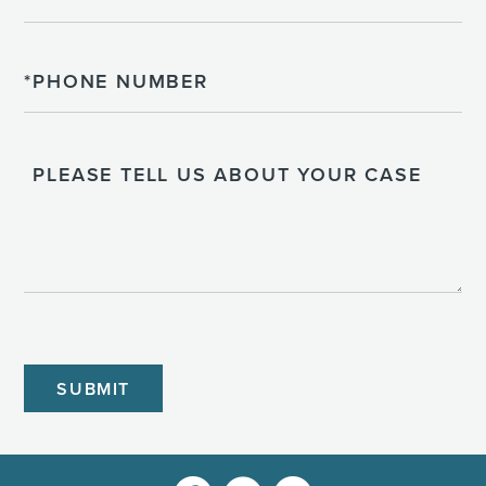
Phone
Please
Tell
Us
About
Your
Case
CAPTCHA