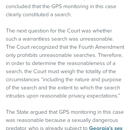
concluded that the GPS monitoring in this case
clearly constituted a search.
The next question for the Court was whether
such a warrantless search was unreasonable.
The Court recognized that the Fourth Amendment
only prohibits unreasonable searches. Therefore,
in order to determine the reasonableness of a
search, the Court must weigh the totality of the
circumstances “including the nature and purpose
of the search and the extent to which the search
intrudes upon reasonable privacy expectations.”
The State argued that GPS monitoring in this case
was reasonable because a sexually dangerous
predator, who is already subject to
Georgia’s sex