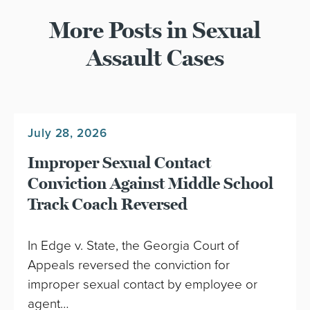
More Posts in Sexual
Assault Cases
July 28, 2026
Improper Sexual Contact
Conviction Against Middle School
Track Coach Reversed
In Edge v. State, the Georgia Court of
Appeals reversed the conviction for
improper sexual contact by employee or
agent…