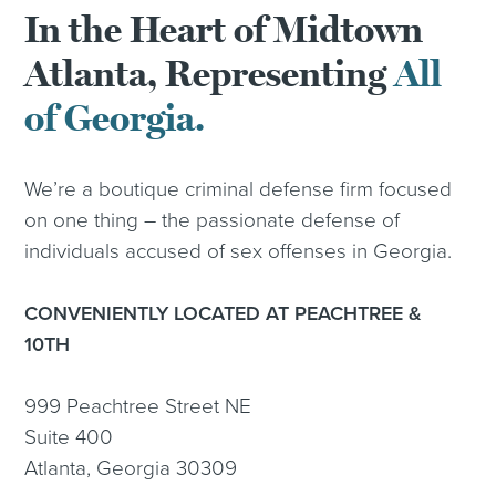
In the Heart of Midtown
Atlanta, Representing
All
of Georgia.
We’re a boutique criminal defense firm focused
on one thing – the passionate defense of
individuals accused of sex offenses in Georgia.
CONVENIENTLY LOCATED AT PEACHTREE &
10TH
999 Peachtree Street NE
Suite 400
Atlanta, Georgia 30309