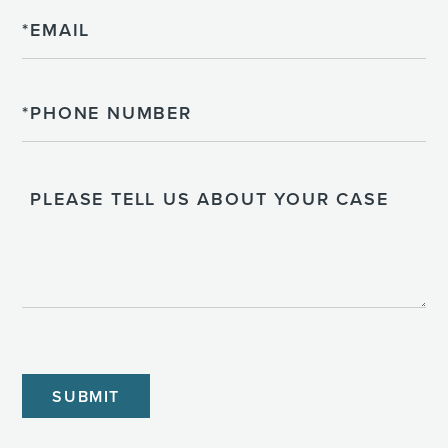
Email
Phone
Please
Tell
Us
About
Your
Case
CAPTCHA