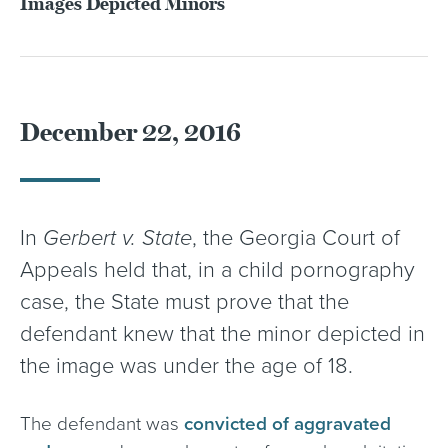
Images Depicted Minors
December 22, 2016
In
Gerbert v. State
, the Georgia Court of
Appeals held that, in a child pornography
case, the State must prove that the
defendant knew that the minor depicted in
the image was under the age of 18.
The defendant was
convicted of aggravated