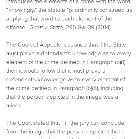
introduces the elements of a crime with the word
“knowingly,” the statute “is ordinarily construed as
applying that word to each element of the
offense.”
Scott v. State
, 295 Ga. 39 (2014).
The Court of Appeals reasoned that if the State
must prove a defendant’s knowledge as to every
element of the crime defined in Paragraph (b)(1),
then it would follow that it must prove a
defendant’s knowledge as to every element of
the crime defined in Paragraph (b)(8), including
that the person depicted in the image was a
minor.
The Court stated that “[i]f the jury can conclude
from the image that the person depicted there