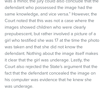
was a minor, the jury could also conclude that the
defendant who possessed the image had the
same knowledge, and vice versa.” However, the
Court noted that this was not a case where the
images showed children who were clearly
prepubescent, but rather involved a picture of a
girl who testified she was 17 at the time the photo
was taken and that she did not know the
defendant. Nothing about the image itself makes
it clear that the girl was underage. Lastly, the
Court also rejected the State’s argument that the
fact that the defendant concealed the image on
his computer was evidence that he knew she
was underage.