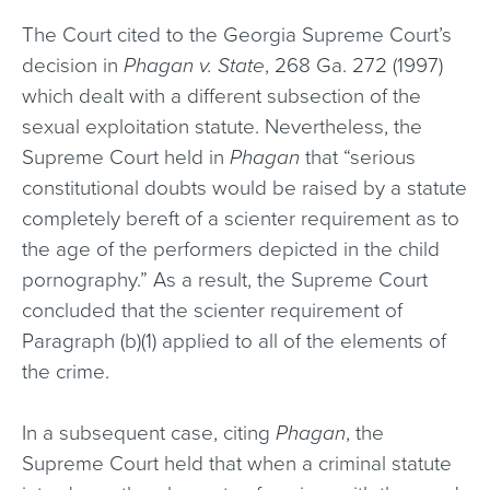
The Court cited to the Georgia Supreme Court’s
decision in
Phagan v. State
, 268 Ga. 272 (1997)
which dealt with a different subsection of the
sexual exploitation statute. Nevertheless, the
Supreme Court held in
Phagan
that “serious
constitutional doubts would be raised by a statute
completely bereft of a scienter requirement as to
the age of the performers depicted in the child
pornography.” As a result, the Supreme Court
concluded that the scienter requirement of
Paragraph (b)(1) applied to all of the elements of
the crime.
In a subsequent case, citing
Phagan
, the
Supreme Court held that when a criminal statute