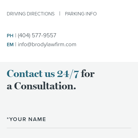
|
DRIVING DIRECTIONS
PARKING INFO
|
(404) 577-9557
PH
|
info@brodylawfirm.com
EM
Contact us 24/7
for
a Consultation.
Name