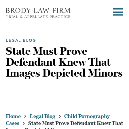
LEGAL BLOG
State Must Prove
Defendant Knew That
Images Depicted Minors
Home
Legal Blog
Child Pornography
Cases
State Must Prove Defendant Knew That