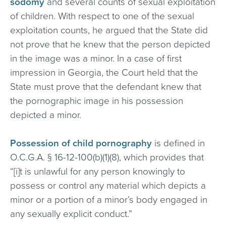
sodomy
and several counts of sexual exploitation
of children. With respect to one of the sexual
exploitation counts, he argued that the State did
not prove that he knew that the person depicted
in the image was a minor. In a case of first
impression in Georgia, the Court held that the
State must prove that the defendant knew that
the pornographic image in his possession
depicted a minor.
Possession of child pornography
is defined in
O.C.G.A. § 16-12-100(b)(1)(8), which provides that
“[i]t is unlawful for any person knowingly to
possess or control any material which depicts a
minor or a portion of a minor’s body engaged in
any sexually explicit conduct.”