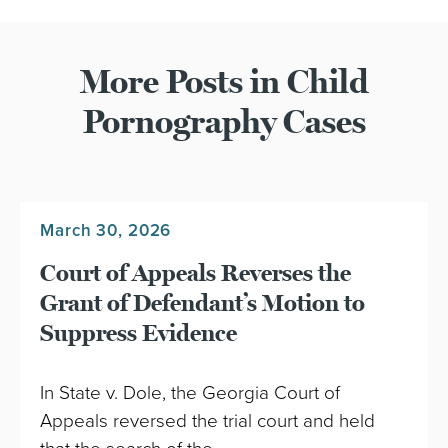
More Posts in Child
Pornography Cases
March 30, 2026
Court of Appeals Reverses the
Grant of Defendant’s Motion to
Suppress Evidence
In State v. Dole, the Georgia Court of
Appeals reversed the trial court and held