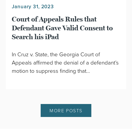
January 31, 2023
Court of Appeals Rules that
Defendant Gave Valid Consent to
Search his iPad
In Cruz v. State, the Georgia Court of
Appeals affirmed the denial of a defendant’s
motion to suppress finding that…
MORE POSTS