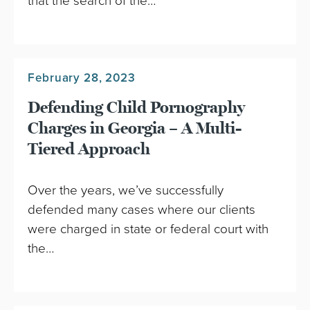
that the search of the…
February 28, 2023
Defending Child Pornography
Charges in Georgia – A Multi-
Tiered Approach
Over the years, we’ve successfully
defended many cases where our clients
were charged in state or federal court with
the…