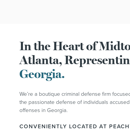
In the Heart of Mid
Atlanta, Representi
Georgia.
We’re a boutique criminal defense firm focuse
the passionate defense of individuals accused
offenses in Georgia.
CONVENIENTLY LOCATED AT PEACH