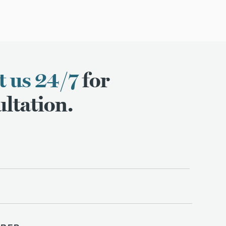
t us 24/7
for
ltation.