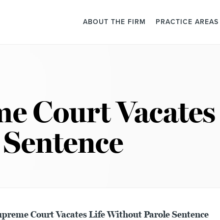
ABOUT THE FIRM
PRACTICE AREAS
e Court Vacates 
 Sentence
preme Court Vacates Life Without Parole Sentence