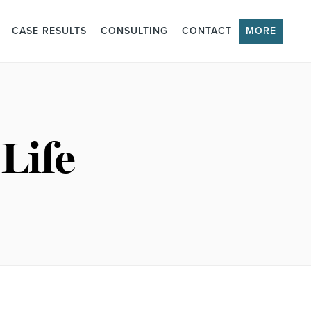
CASE RESULTS
CONSULTING
CONTACT
MORE
Life