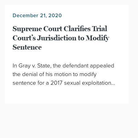
December 21, 2020
Supreme Court Clarifies Trial
Court’s Jurisdiction to Modify
Sentence
In Gray v. State, the defendant appealed
the denial of his motion to modify
sentence for a 2017 sexual exploitation…