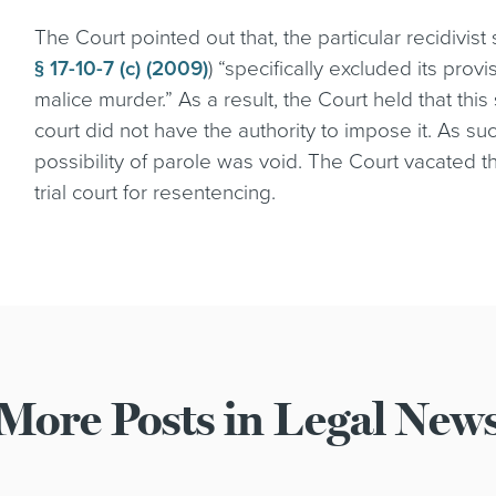
The Court pointed out that, the particular recidivist 
§ 17-10-7 (c) (2009)
) “specifically excluded its prov
malice murder.” As a result, the Court held that this
court did not have the authority to impose it. As su
possibility of parole was void. The Court vacated
trial court for resentencing.
More Posts in Legal New