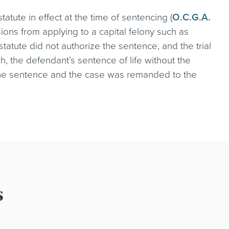
statute in effect at the time of sentencing (
O.C.G.A.
isions from applying to a capital felony such as
 statute did not authorize the sentence, and the trial
ch, the defendant’s sentence of life without the
 the sentence and the case was remanded to the
s