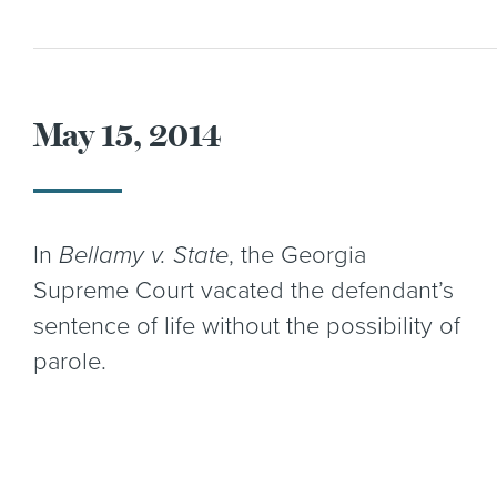
May 15, 2014
In
Bellamy v. State
, the Georgia
Supreme Court vacated the defendant’s
sentence of life without the possibility of
parole.