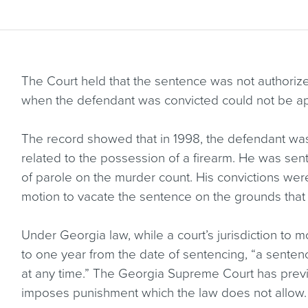
The Court held that the sentence was not authorized 
when the defendant was convicted could not be app
The record showed that in 1998, the defendant wa
related to the possession of a firearm. He was senten
of parole on the murder count. His convictions were
motion to vacate the sentence on the grounds that
Under Georgia law, while a court’s jurisdiction to m
to one year from the date of sentencing, “a sentenc
at any time.” The Georgia Supreme Court has previou
imposes punishment which the law does not allow.