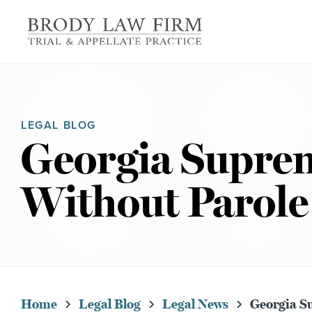
LEGAL BLOG
Georgia Suprem
Without Parole
Home
Legal Blog
Legal News
Georgia Su