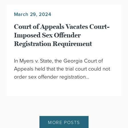
March 29, 2024
Court of Appeals Vacates Court-
Imposed Sex Offender
Registration Requirement
In Myers v. State, the Georgia Court of
Appeals held that the trial court could not
order sex offender registration…
MORE POSTS