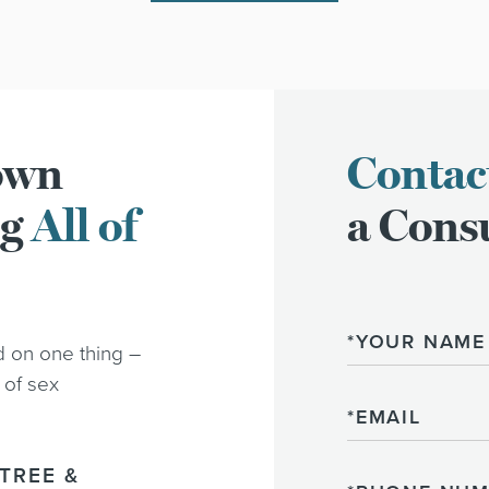
town
Contac
ng
All of
a Consu
Name
d on one thing –
 of sex
Email
TREE &
Phone