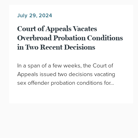
July 29, 2024
Court of Appeals Vacates
Overbroad Probation Conditions
in Two Recent Decisions
In a span of a few weeks, the Court of
Appeals issued two decisions vacating
sex offender probation conditions for…