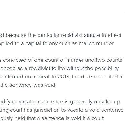
because the particular recidivist statute in effect
lied to a capital felony such as malice murder.
s convicted of one count of murder and two counts
ced as a recidivist to life without the possibility
 affirmed on appeal. In 2013, the defendant filed a
 the sentence was void.
odify or vacate a sentence is generally only for up
ing court has jurisdiction to vacate a void sentence
sly held that a sentence is void if a court