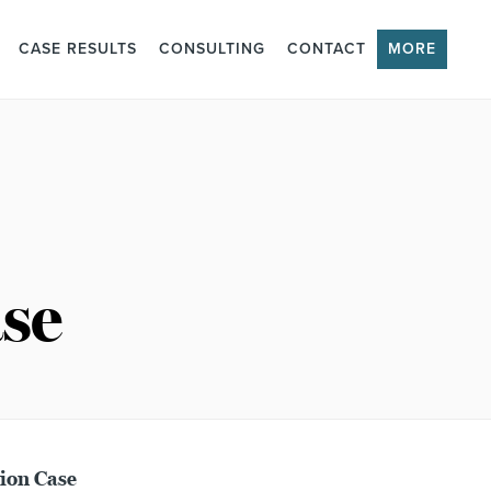
CASE RESULTS
CONSULTING
CONTACT
MORE
se
ion Case