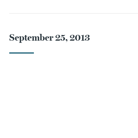
September 25, 2013