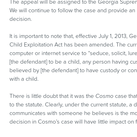
The appeal will be assigned to the Georgia Supre
We will continue to follow the case and provide 
decision.
It is important to note that, effective July 1, 2013
Child Exploitation Act has been amended. The curren
computer or internet service to “seduce, solicit, lu
[the defendant] to be a child, any person having cus
believed by [the defendant] to have custody or cont
with a child.
There is little doubt that it was the
Cosmo
case that
to the statute. Clearly, under the current statute, a
communicates with someone he believes is the mot
decision in Cosmo’s case will have little impact on