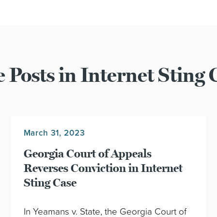
 Posts in Internet Sting 
March 31, 2023
Georgia Court of Appeals
Reverses Conviction in Internet
Sting Case
In Yeamans v. State, the Georgia Court of