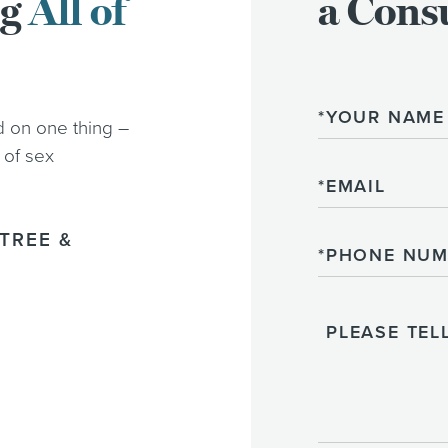
ng
All of
a Consu
Name
d on one thing –
 of sex
Email
TREE &
Phone
Please
Tell
Us
About
Your
Case