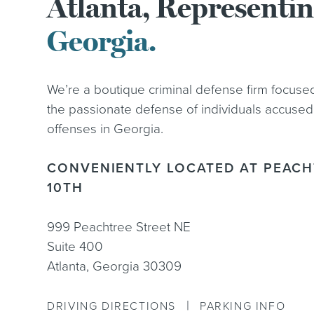
Atlanta, Representi
Georgia.
We’re a boutique criminal defense firm focuse
the passionate defense of individuals accused
offenses in Georgia.
CONVENIENTLY LOCATED AT PEACH
10TH
999 Peachtree Street NE
Suite 400
Atlanta, Georgia 30309
|
DRIVING DIRECTIONS
PARKING INFO