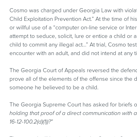
Cosmo was charged under Georgia Law with violat
Child Exploitation Prevention Act.” At the time of hi
or willful use of a “computer on-line service or Inter
attempt to seduce, solicit, lure or entice a child 
child to commit any illegal act…” At trial, Cosmo te
encounter with an adult, and did not intend at any 
The Georgia Court of Appeals reversed the defendan
prove all of the elements of the offense since the
someone he believed to be a child.
The Georgia Supreme Court has asked for briefs on
holding that proof of a direct communication with a 
16-12-100.2(d)(1))?
”