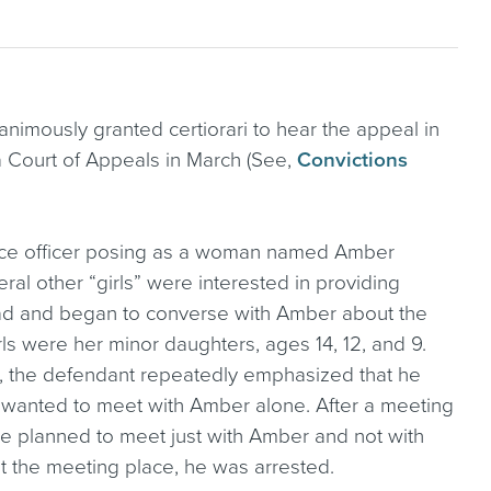
imously granted certiorari to hear the appeal in
 Court of Appeals in March (See,
Convictions
olice officer posing as a woman named Amber
ral other “girls” were interested in providing
ad and began to converse with Amber about the
rls were her minor daughters, ages 14, 12, and 9.
, the defendant repeatedly emphasized that he
t wanted to meet with Amber alone. After a meeting
he planned to meet just with Amber and not with
t the meeting place, he was arrested.