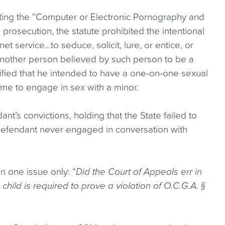
ing the “Computer or Electronic Pornography and
s prosecution, the statute prohibited the intentional
net service…to seduce, solicit, lure, or entice, or
or another person believed by such person to be a
stified that he intended to have a one-on-one sexual
time to engage in sex with a minor.
t’s convictions, holding that the State failed to
 defendant never engaged in conversation with
 one issue only: “
Did the Court of Appeals err in
child is required to prove a violation of O.C.G.A. §