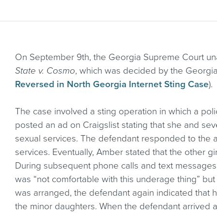
On September 9th, the Georgia Supreme Court unan
State v. Cosmo
, which was decided by the Georgia
Reversed in North Georgia Internet Sting Case
).
The case involved a sting operation in which a p
posted an ad on Craigslist stating that she and seve
sexual services. The defendant responded to the 
services. Eventually, Amber stated that the other gi
During subsequent phone calls and text messages
was “not comfortable with this underage thing” bu
was arranged, the defendant again indicated that 
the minor daughters. When the defendant arrived a