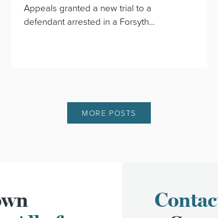
Appeals granted a new trial to a
defendant arrested in a Forsyth…
MORE POSTS
town
Contac