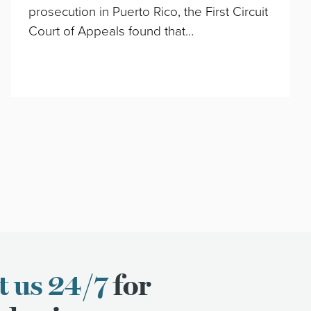
prosecution in Puerto Rico, the First Circuit
Court of Appeals found that…
t us 24/7
for