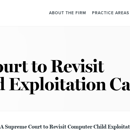
ABOUT THE FIRM
PRACTICE AREAS
rt to Revisit
 Exploitation Ca
 Supreme Court to Revisit Computer Child Exploitat