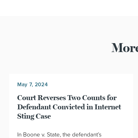
More
May 7, 2024
Court Reverses Two Counts for
Defendant Convicted in Internet
Sting Case
In Boone v. State, the defendant’s