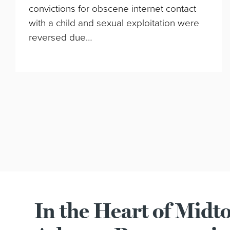
convictions for obscene internet contact
with a child and sexual exploitation were
reversed due…
In the Heart of Mid