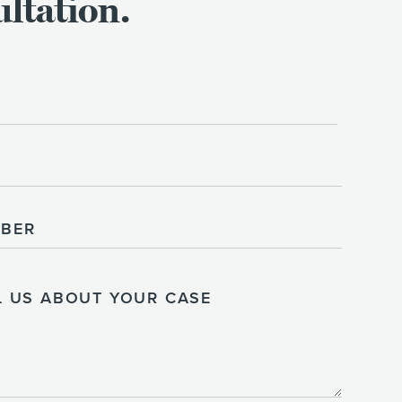
ltation.