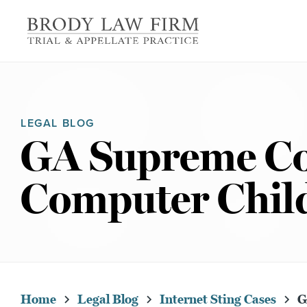
LEGAL BLOG
GA Supreme Cou
Computer Child
Home
Legal Blog
Internet Sting Cases
GA