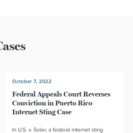
Cases
October 7, 2022
Federal Appeals Court Reverses
Conviction in Puerto Rico
Internet Sting Case
In U.S. v. Soler, a federal internet sting