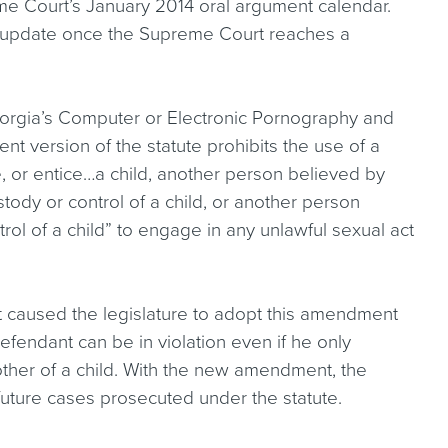
me Court’s January 2014 oral argument calendar.
an update once the Supreme Court reaches a
, Georgia’s Computer or Electronic Pornography and
t version of the statute prohibits the use of a
re, or entice…a child, another person believed by
tody or control of a child, or another person
rol of a child” to engage in any unlawful sexual act
 caused the legislature to adopt this amendment
 defendant can be in violation even if he only
her of a child. With the new amendment, the
 future cases prosecuted under the statute.