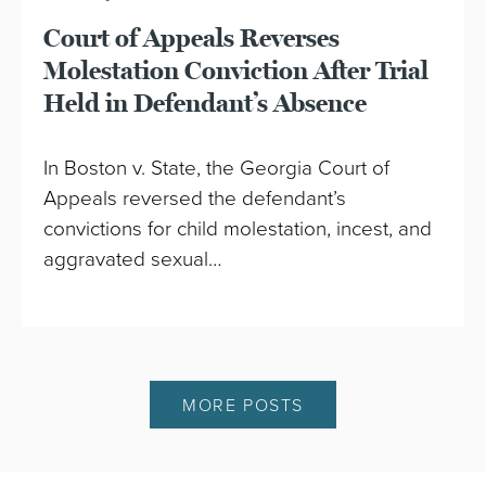
Court of Appeals Reverses
Molestation Conviction After Trial
Held in Defendant’s Absence
In Boston v. State, the Georgia Court of
Appeals reversed the defendant’s
convictions for child molestation, incest, and
aggravated sexual…
MORE POSTS