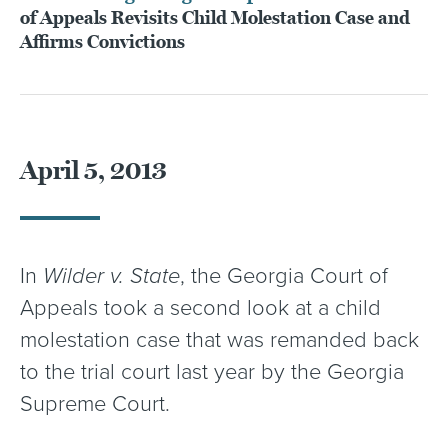
of Appeals Revisits Child Molestation Case and
Affirms Convictions
April 5, 2013
In
Wilder v. State
, the Georgia Court of
Appeals took a second look at a child
molestation case that was remanded back
to the trial court last year by the Georgia
Supreme Court.