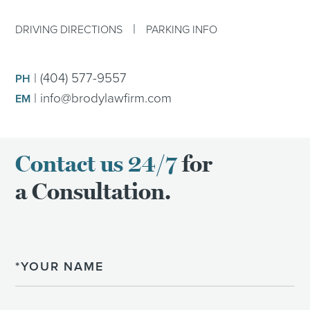
|
DRIVING DIRECTIONS
PARKING INFO
|
(404) 577-9557
PH
|
info@brodylawfirm.com
EM
Contact us 24/7
for
a Consultation.
Name