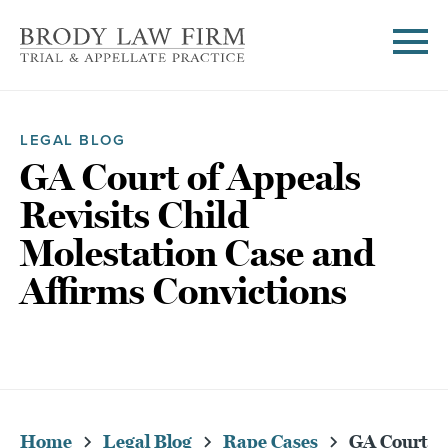
LEGAL BLOG
GA Court of Appeals
Revisits Child
Molestation Case and
Affirms Convictions
Home
Legal Blog
Rape Cases
GA Court