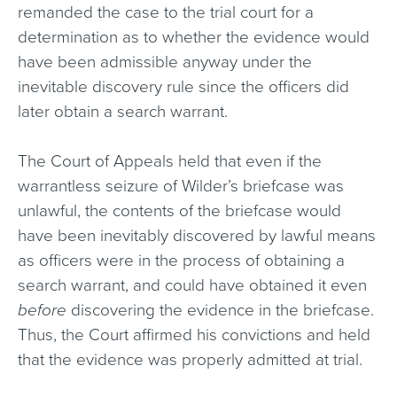
remanded the case to the trial court for a
determination as to whether the evidence would
have been admissible anyway under the
inevitable discovery rule since the officers did
later obtain a search warrant.
The Court of Appeals held that even if the
warrantless seizure of Wilder’s briefcase was
unlawful, the contents of the briefcase would
have been inevitably discovered by lawful means
as officers were in the process of obtaining a
search warrant, and could have obtained it even
before
discovering the evidence in the briefcase.
Thus, the Court affirmed his convictions and held
that the evidence was properly admitted at trial.