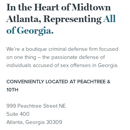
In the Heart of Midtown
Atlanta, Representing
All
of Georgia.
We’re a boutique criminal defense firm focused
on one thing – the passionate defense of
individuals accused of sex offenses in Georgia.
CONVENIENTLY LOCATED AT PEACHTREE &
10TH
999 Peachtree Street NE
Suite 400
Atlanta, Georgia 30309