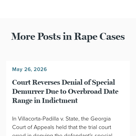
More Posts in Rape Cases
May 26, 2026
Court Reverses Denial of Special
Demurrer Due to Overbroad Date
Range in Indictment
In Villacorta-Padilla v. State, the Georgia
Court of Appeals held that the trial court
erred in denying the defendant’s special…