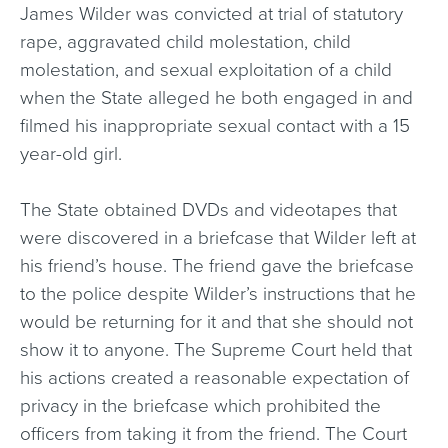
James Wilder was convicted at trial of statutory
rape, aggravated child molestation, child
molestation, and sexual exploitation of a child
when the State alleged he both engaged in and
filmed his inappropriate sexual contact with a 15
year-old girl.
The State obtained DVDs and videotapes that
were discovered in a briefcase that Wilder left at
his friend’s house. The friend gave the briefcase
to the police despite Wilder’s instructions that he
would be returning for it and that she should not
show it to anyone. The Supreme Court held that
his actions created a reasonable expectation of
privacy in the briefcase which prohibited the
officers from taking it from the friend. The Court