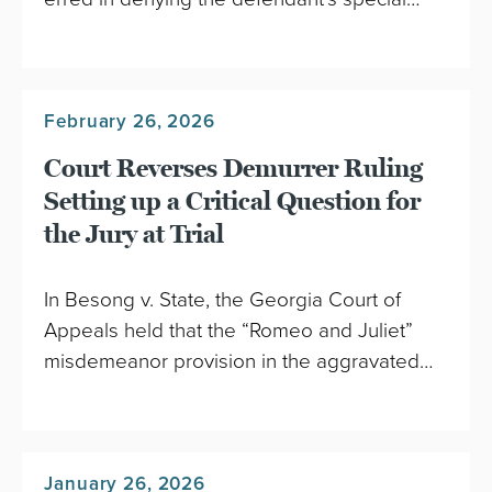
February 26, 2026
Court Reverses Demurrer Ruling
Setting up a Critical Question for
the Jury at Trial
In Besong v. State, the Georgia Court of
Appeals held that the “Romeo and Juliet”
misdemeanor provision in the aggravated…
January 26, 2026