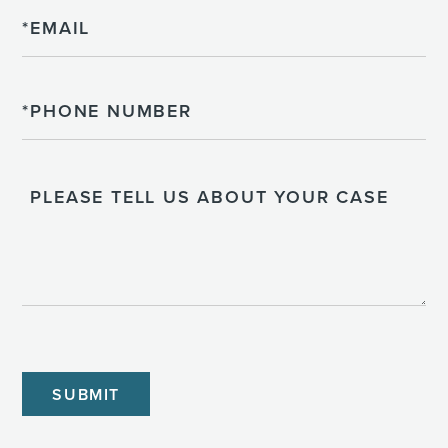
Email
Phone
Please
Tell
Us
About
Your
Case
CAPTCHA