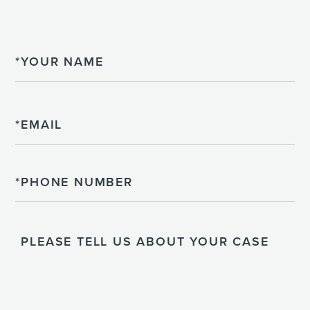
Name
Email
Phone
Please
Tell
Us
About
Your
Case