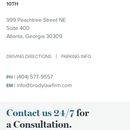
10TH
999 Peachtree Street NE
Suite 400
Atlanta, Georgia 30309
|
DRIVING DIRECTIONS
PARKING INFO
|
(404) 577-9557
PH
|
info@brodylawfirm.com
EM
Contact us 24/7
for
a Consultation.