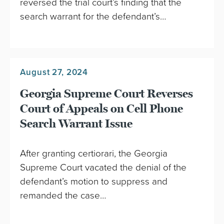
reversed the trial court’s finding that the
search warrant for the defendant’s…
August 27, 2024
Georgia Supreme Court Reverses
Court of Appeals on Cell Phone
Search Warrant Issue
After granting certiorari, the Georgia
Supreme Court vacated the denial of the
defendant’s motion to suppress and
remanded the case…