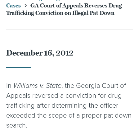
Cases
GA Court of Appeals Reverses Drug
Trafficking Conviction on Illegal Pat Down
December 16, 2012
In
Williams v. State
, the Georgia Court of
Appeals reversed a conviction for drug
trafficking after determining the officer
exceeded the scope of a proper pat down
search.