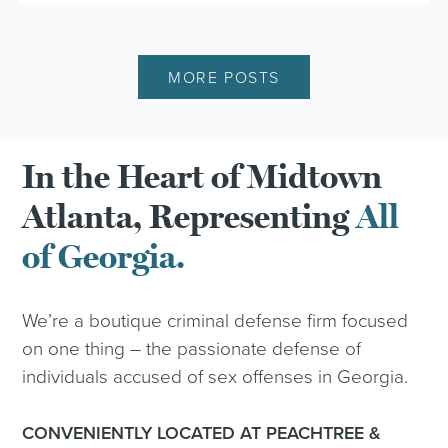
MORE POSTS
In the Heart of Midtown
Atlanta, Representing
All
of Georgia.
We’re a boutique criminal defense firm focused
on one thing – the passionate defense of
individuals accused of sex offenses in Georgia.
CONVENIENTLY LOCATED AT PEACHTREE &