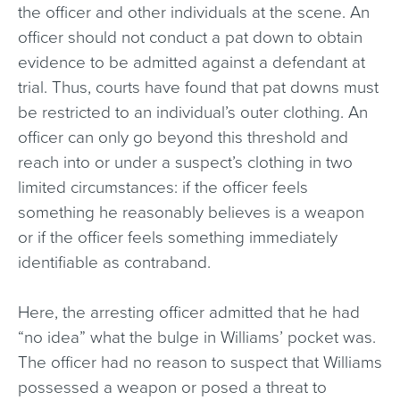
the officer and other individuals at the scene. An
officer should not conduct a pat down to obtain
evidence to be admitted against a defendant at
trial. Thus, courts have found that pat downs must
be restricted to an individual’s outer clothing. An
officer can only go beyond this threshold and
reach into or under a suspect’s clothing in two
limited circumstances: if the officer feels
something he reasonably believes is a weapon
or if the officer feels something immediately
identifiable as contraband.
Here, the arresting officer admitted that he had
“no idea” what the bulge in Williams’ pocket was.
The officer had no reason to suspect that Williams
possessed a weapon or posed a threat to