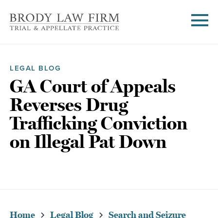
LEGAL BLOG
GA Court of Appeals
Reverses Drug
Trafficking Conviction
on Illegal Pat Down
Home
Legal Blog
Search and Seizure