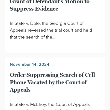
Grant of Defendant’s Motion to
Suppress Evidence
In State v. Dole, the Georgia Court of
Appeals reversed the trial court and held
that the search of the…
November 14, 2024
Order Suppressing Search of Cell
Phone Vacated by the Court of
Appeals
In State v. McElroy, the Court of Appeals