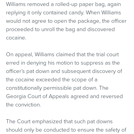
Williams removed a rolled-up paper bag, again
replying it only contained candy. When Williams
would not agree to open the package, the officer
proceeded to unroll the bag and discovered
cocaine.
On appeal, Williams claimed that the trial court
erred in denying his motion to suppress as the
officer’s pat down and subsequent discovery of
the cocaine exceeded the scope of a
constitutionally permissible pat down. The
Georgia Court of Appeals agreed and reversed
the conviction.
The Court emphasized that such pat downs
should only be conducted to ensure the safety of