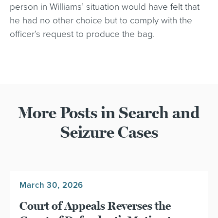
person in Williams’ situation would have felt that
he had no other choice but to comply with the
officer’s request to produce the bag.
More Posts in Search and
Seizure Cases
March 30, 2026
Court of Appeals Reverses the