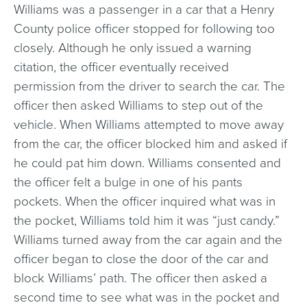
Williams was a passenger in a car that a Henry
County police officer stopped for following too
closely. Although he only issued a warning
citation, the officer eventually received
permission from the driver to search the car. The
officer then asked Williams to step out of the
vehicle. When Williams attempted to move away
from the car, the officer blocked him and asked if
he could pat him down. Williams consented and
the officer felt a bulge in one of his pants
pockets. When the officer inquired what was in
the pocket, Williams told him it was “just candy.”
Williams turned away from the car again and the
officer began to close the door of the car and
block Williams’ path. The officer then asked a
second time to see what was in the pocket and