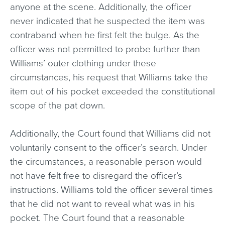
anyone at the scene. Additionally, the officer
never indicated that he suspected the item was
contraband when he first felt the bulge. As the
officer was not permitted to probe further than
Williams’ outer clothing under these
circumstances, his request that Williams take the
item out of his pocket exceeded the constitutional
scope of the pat down.
Additionally, the Court found that Williams did not
voluntarily consent to the officer’s search. Under
the circumstances, a reasonable person would
not have felt free to disregard the officer’s
instructions. Williams told the officer several times
that he did not want to reveal what was in his
pocket. The Court found that a reasonable