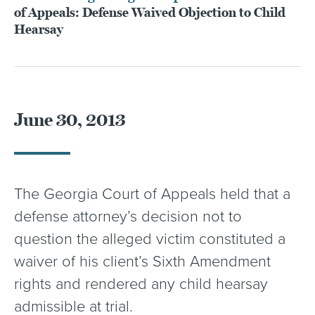
of Appeals: Defense Waived Objection to Child
Hearsay
June 30, 2013
The Georgia Court of Appeals held that a
defense attorney’s decision not to
question the alleged victim constituted a
waiver of his client’s Sixth Amendment
rights and rendered any child hearsay
admissible at trial.