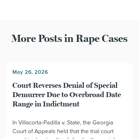
More Posts in Rape Cases
May 26, 2026
Court Reverses Denial of Special
Demurrer Due to Overbroad Date
Range in Indictment
In Villacorta-Padilla v. State, the Georgia
Court of Appeals held that the trial court