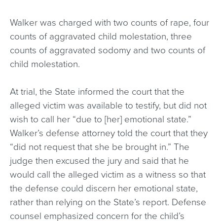
Walker was charged with two counts of rape, four
counts of aggravated child molestation, three
counts of aggravated sodomy and two counts of
child molestation.
At trial, the State informed the court that the
alleged victim was available to testify, but did not
wish to call her “due to [her] emotional state.”
Walker’s defense attorney told the court that they
“did not request that she be brought in.” The
judge then excused the jury and said that he
would call the alleged victim as a witness so that
the defense could discern her emotional state,
rather than relying on the State’s report. Defense
counsel emphasized concern for the child’s