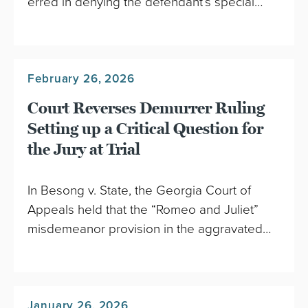
erred in denying the defendant’s special…
February 26, 2026
Court Reverses Demurrer Ruling
Setting up a Critical Question for
the Jury at Trial
In Besong v. State, the Georgia Court of
Appeals held that the “Romeo and Juliet”
misdemeanor provision in the aggravated…
January 26, 2026