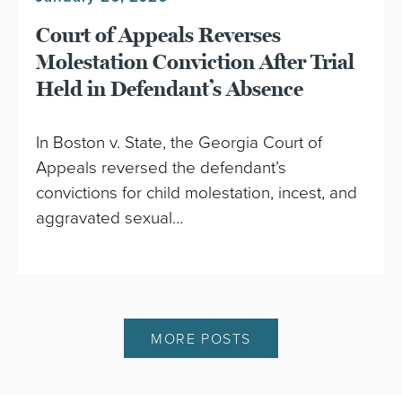
Court of Appeals Reverses
Molestation Conviction After Trial
Held in Defendant’s Absence
In Boston v. State, the Georgia Court of
Appeals reversed the defendant’s
convictions for child molestation, incest, and
aggravated sexual…
MORE POSTS