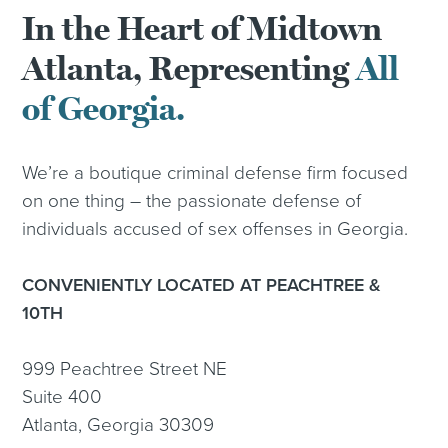
In the Heart of Midtown
Atlanta, Representing
All
of Georgia.
We’re a boutique criminal defense firm focused
on one thing – the passionate defense of
individuals accused of sex offenses in Georgia.
CONVENIENTLY LOCATED AT PEACHTREE &
10TH
999 Peachtree Street NE
Suite 400
Atlanta, Georgia 30309