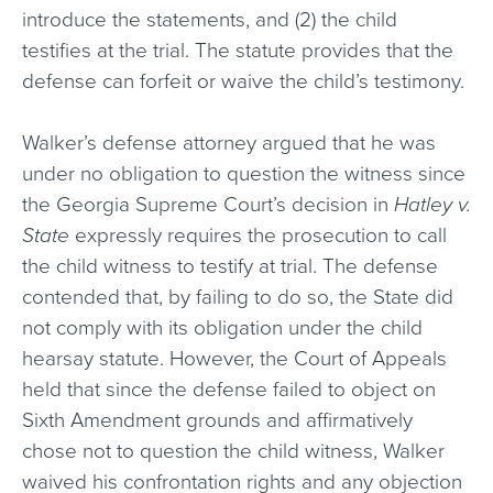
introduce the statements, and (2) the child
testifies at the trial. The statute provides that the
defense can forfeit or waive the child’s testimony.
Walker’s defense attorney argued that he was
under no obligation to question the witness since
the Georgia Supreme Court’s decision in
Hatley v.
State
expressly requires the prosecution to call
the child witness to testify at trial. The defense
contended that, by failing to do so, the State did
not comply with its obligation under the child
hearsay statute. However, the Court of Appeals
held that since the defense failed to object on
Sixth Amendment grounds and affirmatively
chose not to question the child witness, Walker
waived his confrontation rights and any objection