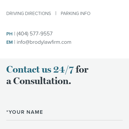
|
DRIVING DIRECTIONS
PARKING INFO
|
(404) 577-9557
PH
|
info@brodylawfirm.com
EM
Contact us 24/7
for
a Consultation.
Name