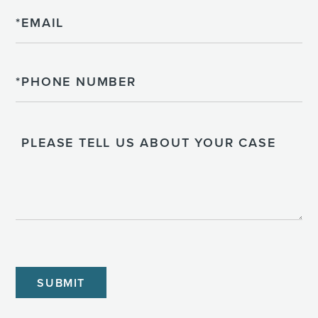
Email
Phone
Please
Tell
Us
About
Your
Case
CAPTCHA