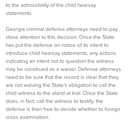
to the admissibility of the child hearsay
statements.
Georgia criminal defense attorneys need to pay
close attention to this decision. Once the State
has put the defense on notice of its intent to
introduce child hearsay statements, any actions
indicating an intent not to question the witness
may be construed as a waiver. Defense attorneys
need to be sure that the record is clear that they
are not waiving the State’s obligation to call the
child witness to the stand at trial. Once the State
does, in fact, call the witness to testify, the
defense is then free to decide whether to forego
cross examination.