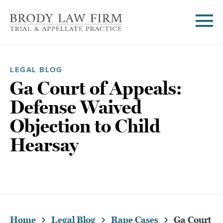
LEGAL BLOG
Ga Court of Appeals:
Defense Waived
Objection to Child
Hearsay
Home
Legal Blog
Rape Cases
Ga Court