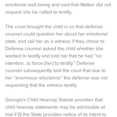
emotional well-being and said that Walker did not
request she be called to testify.
The court brought the child in so that defense
counsel could question her about her emotional
state, and call her as a witness if they chose to.
Defense counsel asked the child whether she
wanted to testify and told her that he had “no
intention…to force [her] to testify.” Defense
counsel subsequently told the court that due to
her “enormous reluctance” the defense was not
requesting that the witness testify.
Georgia’s Child Hearsay Statute provides that
child hearsay statements may be admissible at
trial if (1) the State provides notice of its intent to