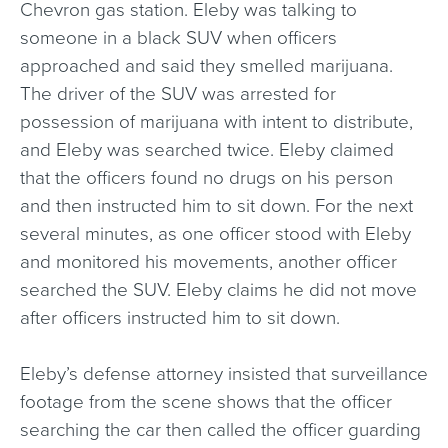
Chevron gas station. Eleby was talking to
someone in a black SUV when officers
approached and said they smelled marijuana.
The driver of the SUV was arrested for
possession of marijuana with intent to distribute,
and Eleby was searched twice. Eleby claimed
that the officers found no drugs on his person
and then instructed him to sit down. For the next
several minutes, as one officer stood with Eleby
and monitored his movements, another officer
searched the SUV. Eleby claims he did not move
after officers instructed him to sit down.
Eleby’s defense attorney insisted that surveillance
footage from the scene shows that the officer
searching the car then called the officer guarding