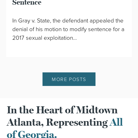
Sentence
In Gray v. State, the defendant appealed the
denial of his motion to modify sentence for a
2017 sexual exploitation…
MORE POSTS
In the Heart of Midtown
Atlanta, Representing
All
of Georgia.