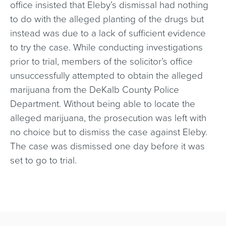
office insisted that Eleby’s dismissal had nothing
to do with the alleged planting of the drugs but
instead was due to a lack of sufficient evidence
to try the case. While conducting investigations
prior to trial, members of the solicitor’s office
unsuccessfully attempted to obtain the alleged
marijuana from the DeKalb County Police
Department. Without being able to locate the
alleged marijuana, the prosecution was left with
no choice but to dismiss the case against Eleby.
The case was dismissed one day before it was
set to go to trial.