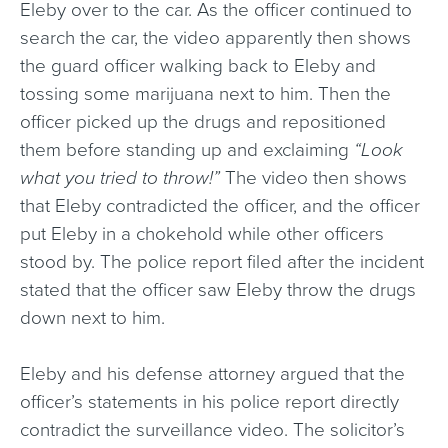
Eleby over to the car. As the officer continued to
search the car, the video apparently then shows
the guard officer walking back to Eleby and
tossing some marijuana next to him. Then the
officer picked up the drugs and repositioned
them before standing up and exclaiming
“Look
what you tried to throw!”
The video then shows
that Eleby contradicted the officer, and the officer
put Eleby in a chokehold while other officers
stood by. The police report filed after the incident
stated that the officer saw Eleby throw the drugs
down next to him.
Eleby and his defense attorney argued that the
officer’s statements in his police report directly
contradict the surveillance video. The solicitor’s