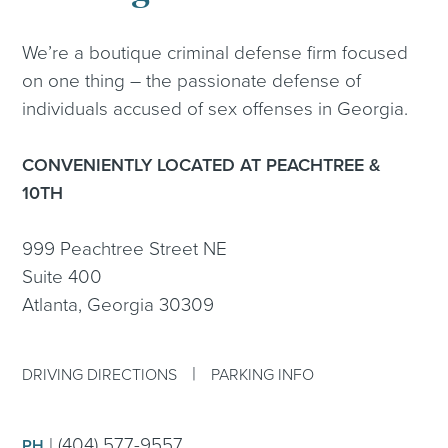
We’re a boutique criminal defense firm focused
on one thing – the passionate defense of
individuals accused of sex offenses in Georgia.
CONVENIENTLY LOCATED AT PEACHTREE &
10TH
999 Peachtree Street NE
Suite 400
Atlanta, Georgia 30309
|
DRIVING DIRECTIONS
PARKING INFO
|
(404) 577-9557
PH