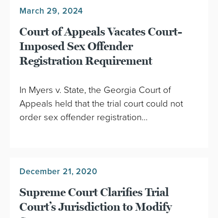
March 29, 2024
Court of Appeals Vacates Court-
Imposed Sex Offender
Registration Requirement
In Myers v. State, the Georgia Court of
Appeals held that the trial court could not
order sex offender registration…
December 21, 2020
Supreme Court Clarifies Trial
Court’s Jurisdiction to Modify