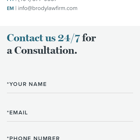
|
info@brodylawfirm.com
EM
Contact us 24/7
for
a Consultation.
Name
Email
Phone