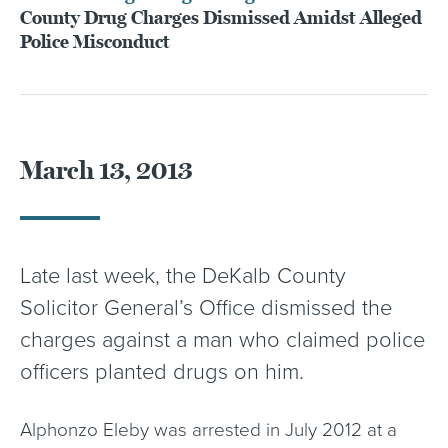
County Drug Charges Dismissed Amidst Alleged
Police Misconduct
March 13, 2013
Late last week, the DeKalb County
Solicitor General’s Office dismissed the
charges against a man who claimed police
officers planted drugs on him.
Alphonzo Eleby was arrested in July 2012 at a