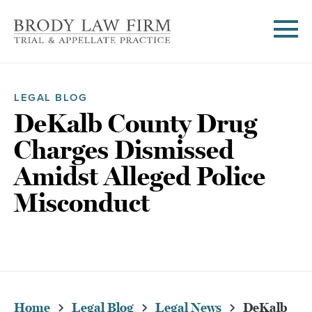
LEGAL BLOG
DeKalb County Drug
Charges Dismissed
Amidst Alleged Police
Misconduct
Home
Legal Blog
Legal News
DeKalb