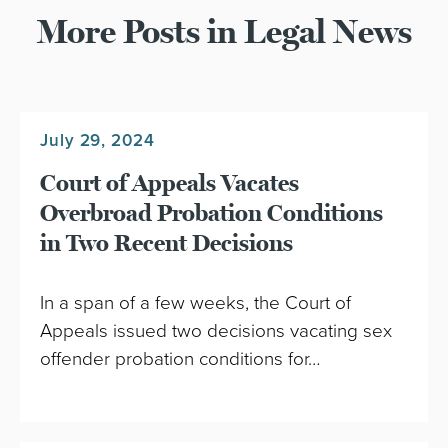
More Posts in Legal News
July 29, 2024
Court of Appeals Vacates
Overbroad Probation Conditions
in Two Recent Decisions
In a span of a few weeks, the Court of
Appeals issued two decisions vacating sex
offender probation conditions for…