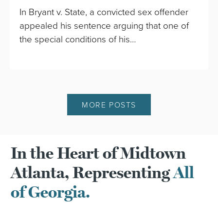
In Bryant v. State, a convicted sex offender
appealed his sentence arguing that one of
the special conditions of his…
MORE POSTS
In the Heart of Midtown
Atlanta, Representing
All
of Georgia.