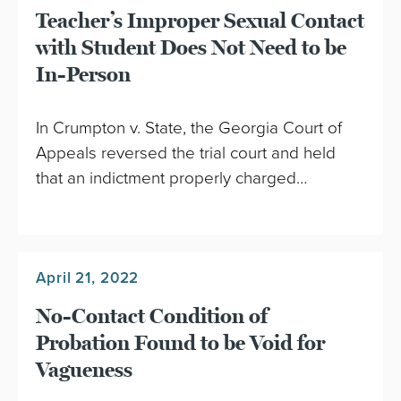
Teacher’s Improper Sexual Contact
with Student Does Not Need to be
In-Person
In Crumpton v. State, the Georgia Court of
Appeals reversed the trial court and held
that an indictment properly charged…
April 21, 2022
No-Contact Condition of
Probation Found to be Void for
Vagueness