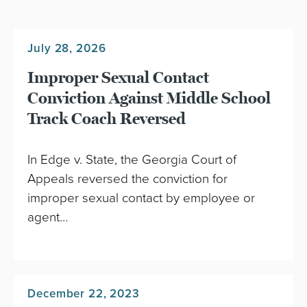
July 28, 2026
Improper Sexual Contact
Conviction Against Middle School
Track Coach Reversed
In Edge v. State, the Georgia Court of
Appeals reversed the conviction for
improper sexual contact by employee or
agent…
December 22, 2023