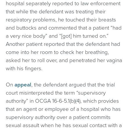
hospital separately reported to law enforcement
that while the defendant was treating their
respiratory problems, he touched their breasts
and buttocks and commented that a patient “had
a very nice body” and “[got] him turned on.”
Another patient reported that the defendant had
come into her room to check her breathing,
asked her to roll over, and penetrated her vagina
with his fingers.
On
appeal
, the defendant argued that the trial
court misinterpreted the term “supervisory
authority” in OCGA 16-6-5.1(b)(4), which provides
that an agent or employee of a hospital who has
supervisory authority over a patient commits
sexual assault when he has sexual contact with a