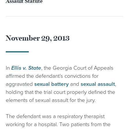
Assault Statute
November 29, 2013
In
Ellis v. State
, the Georgia Court of Appeals
affirmed the defendant’s convictions for
aggravated
sexual battery
and
sexual assault
,
holding that the trial court properly defined the
elements of sexual assault for the jury.
The defendant was a respiratory therapist
working for a hospital. Two patients from the