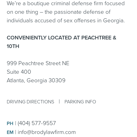
We’re a boutique criminal defense firm focused
on one thing – the passionate defense of
individuals accused of sex offenses in Georgia.
CONVENIENTLY LOCATED AT PEACHTREE &
10TH
999 Peachtree Street NE
Suite 400
Atlanta, Georgia 30309
|
DRIVING DIRECTIONS
PARKING INFO
|
(404) 577-9557
PH
|
info@brodylawfirm.com
EM