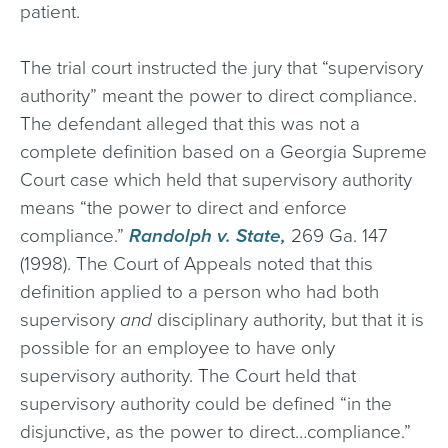
patient.
The trial court instructed the jury that “supervisory
authority” meant the power to direct compliance.
The defendant alleged that this was not a
complete definition based on a Georgia Supreme
Court case which held that supervisory authority
means “the power to direct and enforce
compliance.”
Randolph v. State,
269 Ga. 147
(1998). The Court of Appeals noted that this
definition applied to a person who had both
supervisory
and
disciplinary authority, but that it is
possible for an employee to have only
supervisory authority. The Court held that
supervisory authority could be defined “in the
disjunctive, as the power to direct…compliance.”