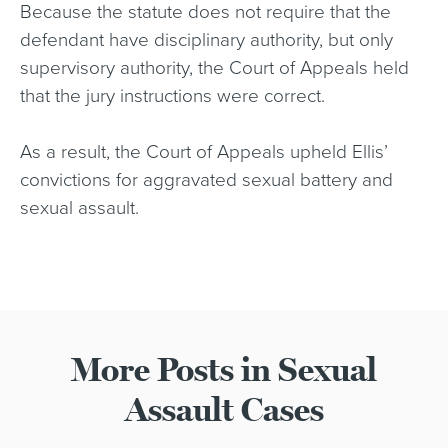
Because the statute does not require that the
defendant have disciplinary authority, but only
supervisory authority, the Court of Appeals held
that the jury instructions were correct.
As a result, the Court of Appeals upheld Ellis’
convictions for aggravated sexual battery and
sexual assault.
More Posts in Sexual
Assault Cases