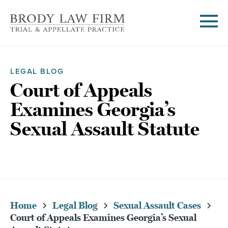
LEGAL BLOG
Court of Appeals
Examines Georgia’s
Sexual Assault Statute
Home
Legal Blog
Sexual Assault Cases
Court of Appeals Examines Georgia’s Sexual