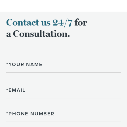
Contact us 24/7
for
a Consultation.
Name
Email
Phone