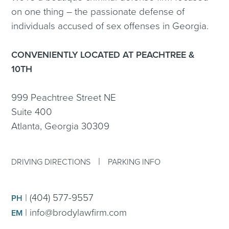
on one thing – the passionate defense of
individuals accused of sex offenses in Georgia.
CONVENIENTLY LOCATED AT PEACHTREE &
10TH
999 Peachtree Street NE
Suite 400
Atlanta, Georgia 30309
|
DRIVING DIRECTIONS
PARKING INFO
|
(404) 577-9557
PH
|
info@brodylawfirm.com
EM