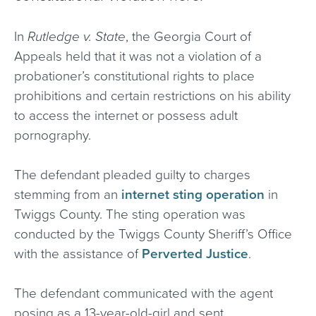
In
Rutledge v. State
, the Georgia Court of
Appeals held that it was not a violation of a
probationer’s constitutional rights to place
prohibitions and certain restrictions on his ability
to access the internet or possess adult
pornography.
The defendant pleaded guilty to charges
stemming from an
internet sting operation
in
Twiggs County. The sting operation was
conducted by the Twiggs County Sheriff’s Office
with the assistance of
Perverted Justice
.
The defendant communicated with the agent
posing as a 13-year-old-girl and sent