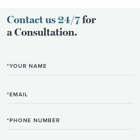
Contact us 24/7
for
a Consultation.
Name
Email
Phone
Please