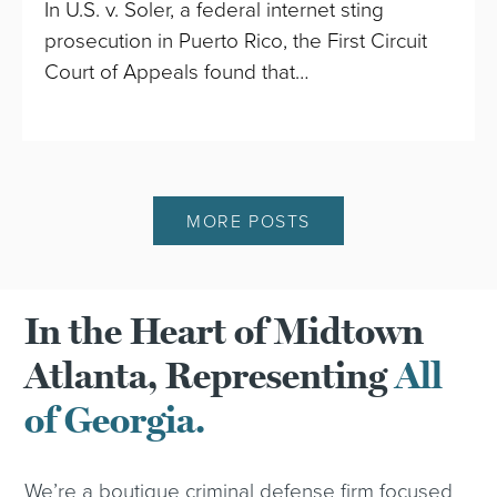
In U.S. v. Soler, a federal internet sting
prosecution in Puerto Rico, the First Circuit
Court of Appeals found that…
MORE POSTS
In the Heart of Midtown
Atlanta, Representing
All
of Georgia.
We’re a boutique criminal defense firm focused