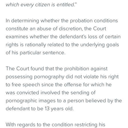
which every citizen is entitled
.”
In determining whether the probation conditions
constitute an abuse of discretion, the Court
examines whether the defendant’s loss of certain
rights is rationally related to the underlying goals
of his particular sentence.
The Court found that the prohibition against
possessing pornography did not violate his right
to free speech since the offense for which he
was convicted involved the sending of
pornographic images to a person believed by the
defendant to be 13 years old.
With regards to the condition restricting his