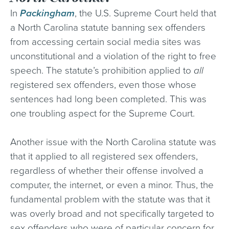
In
Packingham
, the U.S. Supreme Court held that
a North Carolina statute banning sex offenders
from accessing certain social media sites was
unconstitutional and a violation of the right to free
speech. The statute’s prohibition applied to
all
registered sex offenders, even those whose
sentences had long been completed. This was
one troubling aspect for the Supreme Court.
Another issue with the North Carolina statute was
that it applied to all registered sex offenders,
regardless of whether their offense involved a
computer, the internet, or even a minor. Thus, the
fundamental problem with the statute was that it
was overly broad and not specifically targeted to
sex offenders who were of particular concern for