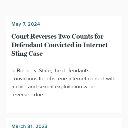
May 7, 2024
Court Reverses Two Counts for
Defendant Convicted in Internet
Sting Case
In Boone v. State, the defendant’s
convictions for obscene internet contact with
a child and sexual exploitation were
reversed due…
March 31, 2023