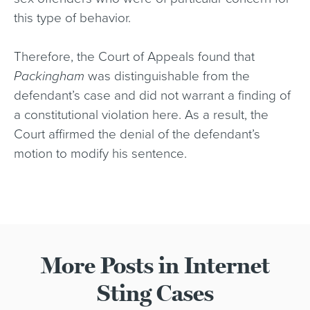
this type of behavior.
Therefore, the Court of Appeals found that
Packingham
was distinguishable from the
defendant’s case and did not warrant a finding of
a constitutional violation here. As a result, the
Court affirmed the denial of the defendant’s
motion to modify his sentence.
More Posts in Internet
Sting Cases