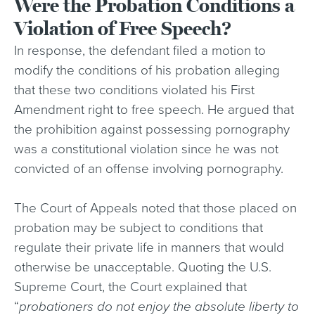
Were the Probation Conditions a
Violation of Free Speech?
In response, the defendant filed a motion to
modify the conditions of his probation alleging
that these two conditions violated his First
Amendment right to free speech. He argued that
the prohibition against possessing pornography
was a constitutional violation since he was not
convicted of an offense involving pornography.
The Court of Appeals noted that those placed on
probation may be subject to conditions that
regulate their private life in manners that would
otherwise be unacceptable. Quoting the U.S.
Supreme Court, the Court explained that
“
probationers do not enjoy the absolute liberty to