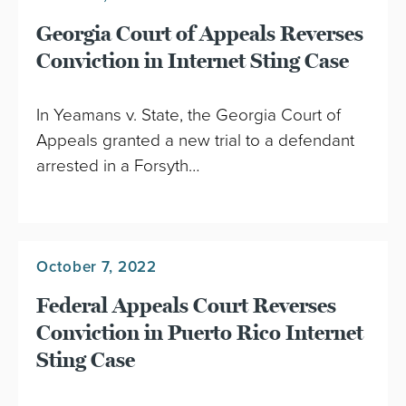
Georgia Court of Appeals Reverses
Conviction in Internet Sting Case
In Yeamans v. State, the Georgia Court of
Appeals granted a new trial to a defendant
arrested in a Forsyth…
October 7, 2022
Federal Appeals Court Reverses
Conviction in Puerto Rico Internet
Sting Case