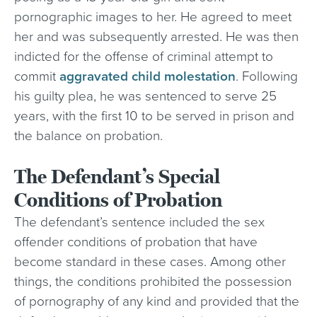
pornographic images to her. He agreed to meet
her and was subsequently arrested. He was then
indicted for the offense of criminal attempt to
commit
aggravated child molestation
. Following
his guilty plea, he was sentenced to serve 25
years, with the first 10 to be served in prison and
the balance on probation.
The Defendant’s Special
Conditions of Probation
The defendant’s sentence included the sex
offender conditions of probation that have
become standard in these cases. Among other
things, the conditions prohibited the possession
of pornography of any kind and provided that the