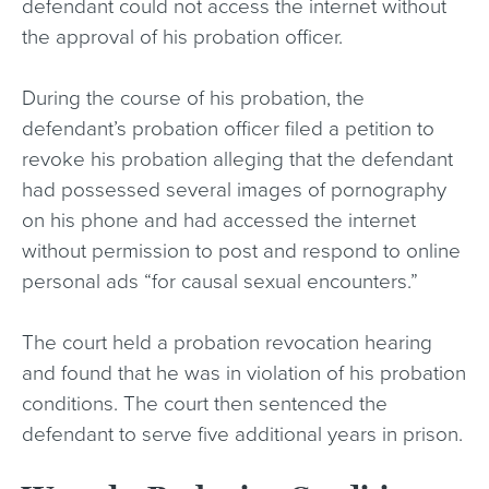
defendant could not access the internet without
the approval of his probation officer.
During the course of his probation, the
defendant’s probation officer filed a petition to
revoke his probation alleging that the defendant
had possessed several images of pornography
on his phone and had accessed the internet
without permission to post and respond to online
personal ads “for causal sexual encounters.”
The court held a probation revocation hearing
and found that he was in violation of his probation
conditions. The court then sentenced the
defendant to serve five additional years in prison.