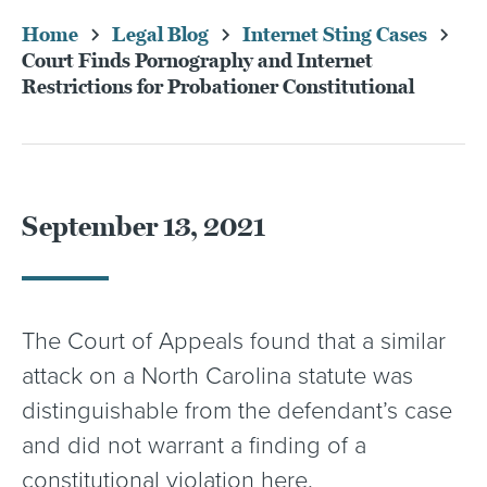
Home
Legal Blog
Internet Sting Cases
Court Finds Pornography and Internet
Restrictions for Probationer Constitutional
September 13, 2021
The Court of Appeals found that a similar
attack on a North Carolina statute was
distinguishable from the defendant’s case
and did not warrant a finding of a
constitutional violation here.