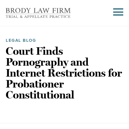
LEGAL BLOG
Court Finds
Pornography and
Internet Restrictions for
Probationer
Constitutional