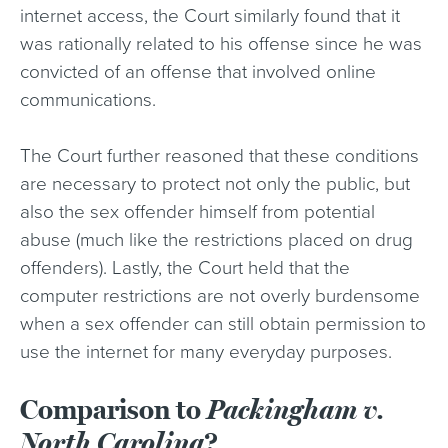
internet access, the Court similarly found that it
was rationally related to his offense since he was
convicted of an offense that involved online
communications.
The Court further reasoned that these conditions
are necessary to protect not only the public, but
also the sex offender himself from potential
abuse (much like the restrictions placed on drug
offenders). Lastly, the Court held that the
computer restrictions are not overly burdensome
when a sex offender can still obtain permission to
use the internet for many everyday purposes.
Comparison to
Packingham v.
North Carolina
?