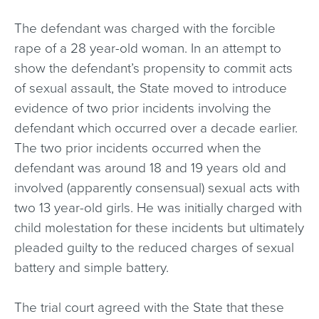
The defendant was charged with the forcible
rape of a 28 year-old woman. In an attempt to
show the defendant’s propensity to commit acts
of sexual assault, the State moved to introduce
evidence of two prior incidents involving the
defendant which occurred over a decade earlier.
The two prior incidents occurred when the
defendant was around 18 and 19 years old and
involved (apparently consensual) sexual acts with
two 13 year-old girls. He was initially charged with
child molestation for these incidents but ultimately
pleaded guilty to the reduced charges of sexual
battery and simple battery.
The trial court agreed with the State that these