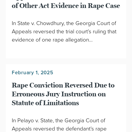
of Other Act Evidence in Rape Case
In State v. Chowdhury, the Georgia Court of
Appeals reversed the trial court’s ruling that
evidence of one rape allegation…
February 1, 2025
Rape Conviction Reversed Due to
Erroneous Jury Instruction on
Statute of Limitations
In Pelayo v. State, the Georgia Court of
Appeals reversed the defendant’s rape