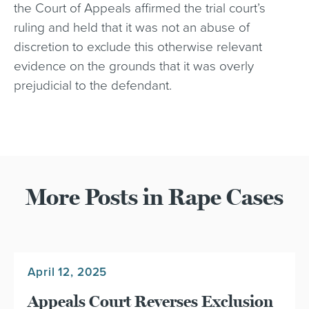
the Court of Appeals affirmed the trial court’s
ruling and held that it was not an abuse of
discretion to exclude this otherwise relevant
evidence on the grounds that it was overly
prejudicial to the defendant.
More Posts in Rape Cases
April 12, 2025
Appeals Court Reverses Exclusion