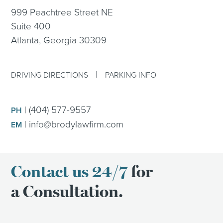
999 Peachtree Street NE
Suite 400
Atlanta, Georgia 30309
|
DRIVING DIRECTIONS
PARKING INFO
|
(404) 577-9557
PH
|
info@brodylawfirm.com
EM
Contact us 24/7
for
a Consultation.