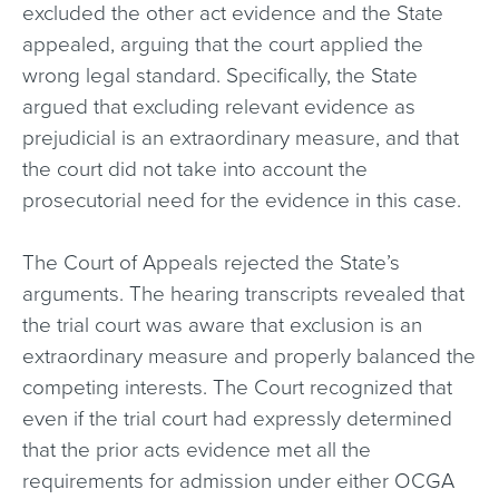
excluded the other act evidence and the State
appealed, arguing that the court applied the
wrong legal standard. Specifically, the State
argued that excluding relevant evidence as
prejudicial is an extraordinary measure, and that
the court did not take into account the
prosecutorial need for the evidence in this case.
The Court of Appeals rejected the State’s
arguments. The hearing transcripts revealed that
the trial court was aware that exclusion is an
extraordinary measure and properly balanced the
competing interests. The Court recognized that
even if the trial court had expressly determined
that the prior acts evidence met all the
requirements for admission under either OCGA