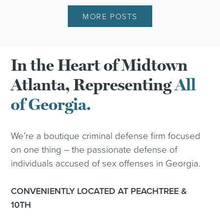
MORE POSTS
In the Heart of Midtown
Atlanta, Representing
All
of Georgia.
We’re a boutique criminal defense firm focused
on one thing – the passionate defense of
individuals accused of sex offenses in Georgia.
CONVENIENTLY LOCATED AT PEACHTREE &
10TH