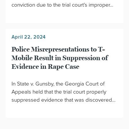
conviction due to the trial court’s improper…
April 22, 2024
Police Misrepresentations to T-
Mobile Result in Suppression of
Evidence in Rape Case
In State v. Gunsby, the Georgia Court of
Appeals held that the trial court properly
suppressed evidence that was discovered…