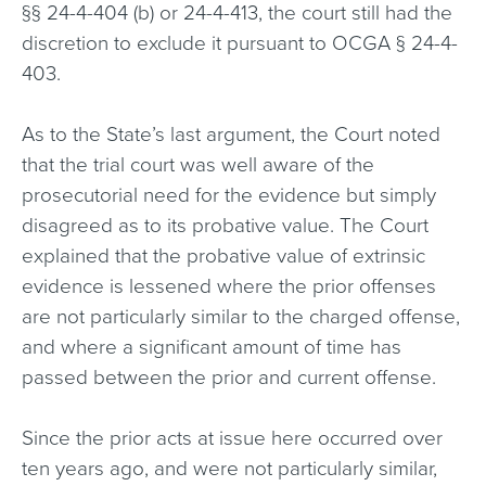
§§ 24-4-404 (b) or 24-4-413, the court still had the
discretion to exclude it pursuant to OCGA § 24-4-
403.
As to the State’s last argument, the Court noted
that the trial court was well aware of the
prosecutorial need for the evidence but simply
disagreed as to its probative value. The Court
explained that the probative value of extrinsic
evidence is lessened where the prior offenses
are not particularly similar to the charged offense,
and where a significant amount of time has
passed between the prior and current offense.
Since the prior acts at issue here occurred over
ten years ago, and were not particularly similar,