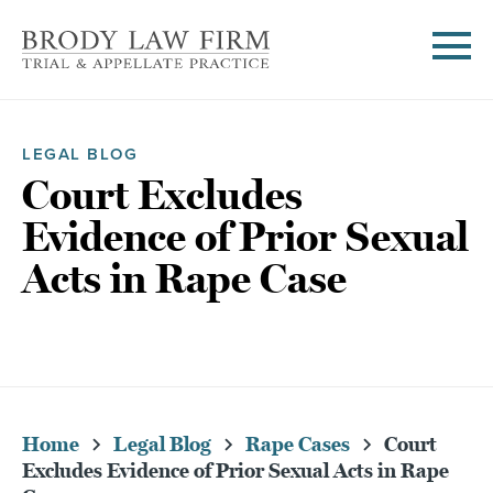
LEGAL BLOG
Court Excludes
Evidence of Prior Sexual
Acts in Rape Case
Home
Legal Blog
Rape Cases
Court
Excludes Evidence of Prior Sexual Acts in Rape