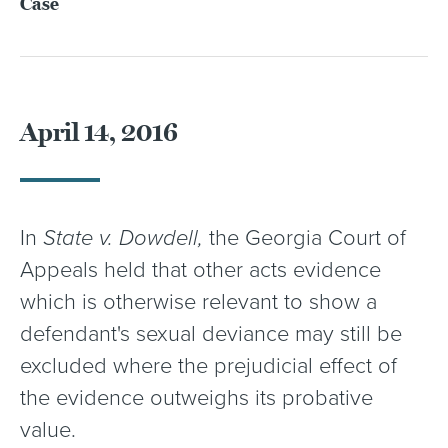
Case
April 14, 2016
In
State v. Dowdell,
the Georgia Court of
Appeals held that other acts evidence
which is otherwise relevant to show a
defendant's sexual deviance may still be
excluded where the prejudicial effect of
the evidence outweighs its probative
value.