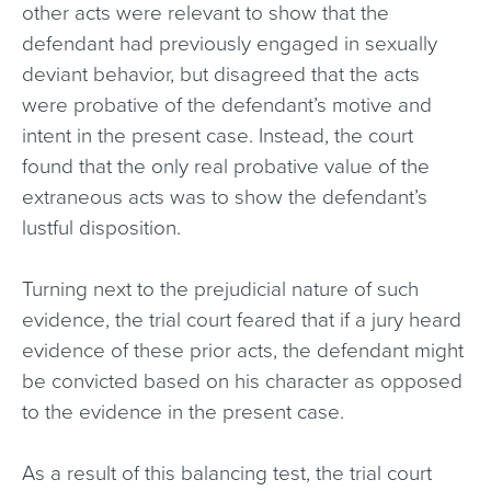
other acts were relevant to show that the
defendant had previously engaged in sexually
deviant behavior, but disagreed that the acts
were probative of the defendant’s motive and
intent in the present case. Instead, the court
found that the only real probative value of the
extraneous acts was to show the defendant’s
lustful disposition.
Turning next to the prejudicial nature of such
evidence, the trial court feared that if a jury heard
evidence of these prior acts, the defendant might
be convicted based on his character as opposed
to the evidence in the present case.
As a result of this balancing test, the trial court