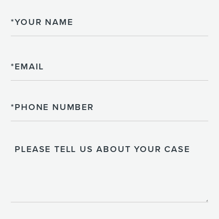
Name
Email
Phone
Please
Tell
Us
About
Your
Case