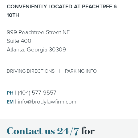
CONVENIENTLY LOCATED AT PEACHTREE &
10TH
999 Peachtree Street NE
Suite 400
Atlanta, Georgia 30309
|
DRIVING DIRECTIONS
PARKING INFO
|
(404) 577-9557
PH
|
info@brodylawfirm.com
EM
Contact us 24/7
for