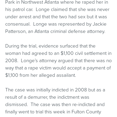
Park in Northwest Atlanta where he raped her in
his patrol car. Longe claimed that she was never
under arrest and that the two had sex but it was
consensual. Longe was represented by Jackie
Patterson, an Atlanta criminal defense attorney.
During the trial, evidence surfaced that the
woman had agreed to an $1,100 civil settlement in
2008. Longe’s attorney argued that there was no
way that a rape victim would accept a payment of
$1,100 from her alleged assailant.
The case was initially indicted in 2008 but as a
result of a demurrer, the indictment was
dismissed. The case was then re-indicted and
finally went to trial this week in Fulton County