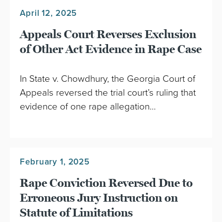
April 12, 2025
Appeals Court Reverses Exclusion
of Other Act Evidence in Rape Case
In State v. Chowdhury, the Georgia Court of
Appeals reversed the trial court’s ruling that
evidence of one rape allegation…
February 1, 2025
Rape Conviction Reversed Due to
Erroneous Jury Instruction on
Statute of Limitations