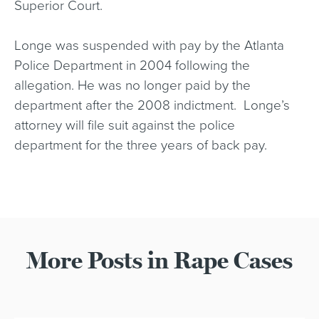
Superior Court.
Longe was suspended with pay by the Atlanta
Police Department in 2004 following the
allegation. He was no longer paid by the
department after the 2008 indictment. Longe’s
attorney will file suit against the police
department for the three years of back pay.
More Posts in Rape Cases