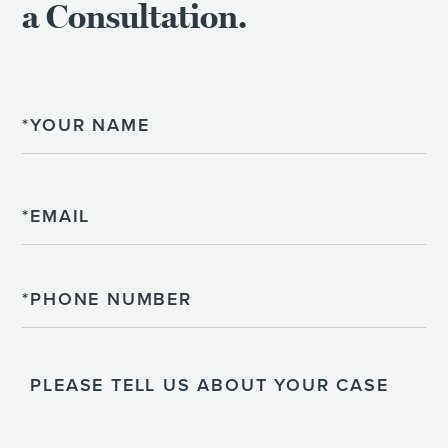
a Consultation.
Name
Email
Phone
Please
Tell
Us
About
Your
Case