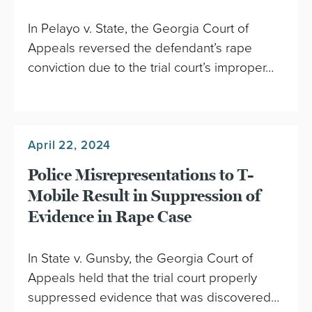
In Pelayo v. State, the Georgia Court of
Appeals reversed the defendant’s rape
conviction due to the trial court’s improper…
April 22, 2024
Police Misrepresentations to T-
Mobile Result in Suppression of
Evidence in Rape Case
In State v. Gunsby, the Georgia Court of
Appeals held that the trial court properly
suppressed evidence that was discovered…