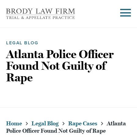
LEGAL BLOG
Atlanta Police Officer
Found Not Guilty of
Rape
Home
Legal Blog
Rape Cases
Atlanta
Police Officer Found Not Guilty of Rape