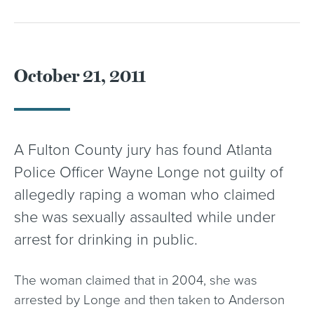
October 21, 2011
A Fulton County jury has found Atlanta
Police Officer Wayne Longe not guilty of
allegedly raping a woman who claimed
she was sexually assaulted while under
arrest for drinking in public.
The woman claimed that in 2004, she was
arrested by Longe and then taken to Anderson