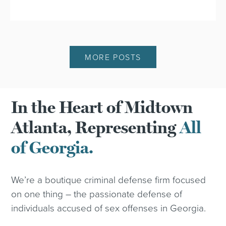
MORE POSTS
In the Heart of Midtown
Atlanta, Representing
All
of Georgia.
We’re a boutique criminal defense firm focused
on one thing – the passionate defense of
individuals accused of sex offenses in Georgia.