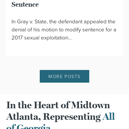
Sentence
In Gray v. State, the defendant appealed the
denial of his motion to modify sentence for a
2017 sexual exploitation…
MORE POSTS
In the Heart of Midtown
Atlanta, Representing
All
of Georgia.