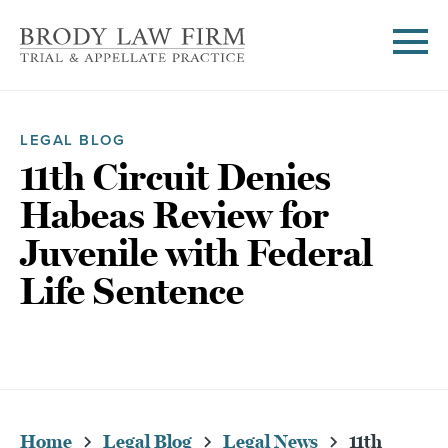
LEGAL BLOG
11th Circuit Denies
Habeas Review for
Juvenile with Federal
Life Sentence
Home
Legal Blog
Legal News
11th