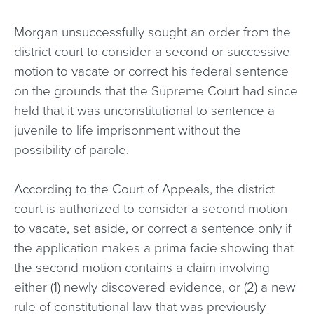
Morgan unsuccessfully sought an order from the
district court to consider a second or successive
motion to vacate or correct his federal sentence
on the grounds that the Supreme Court had since
held that it was unconstitutional to sentence a
juvenile to life imprisonment without the
possibility of parole.
According to the Court of Appeals, the district
court is authorized to consider a second motion
to vacate, set aside, or correct a sentence only if
the application makes a prima facie showing that
the second motion contains a claim involving
either (1) newly discovered evidence, or (2) a new
rule of constitutional law that was previously