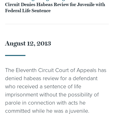
Circuit Denies Habeas Review for Juvenile with
Federal Life Sentence
August 12, 2013
The Eleventh Circuit Court of Appeals has
denied habeas review for a defendant
who received a sentence of life
imprisonment without the possibility of
parole in connection with acts he
committed while he was a juvenile.