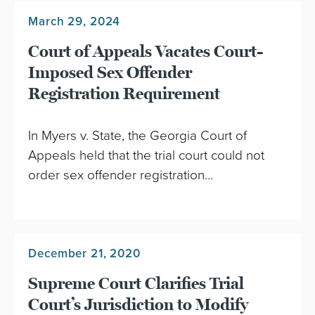
March 29, 2024
Court of Appeals Vacates Court-
Imposed Sex Offender
Registration Requirement
In Myers v. State, the Georgia Court of
Appeals held that the trial court could not
order sex offender registration…
December 21, 2020
Supreme Court Clarifies Trial
Court’s Jurisdiction to Modify