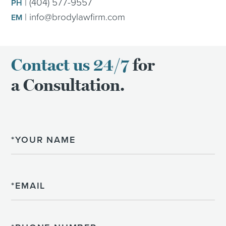
|
(404) 577-9557
PH
|
info@brodylawfirm.com
EM
Contact us 24/7
for
a Consultation.
Name
Email
Phone