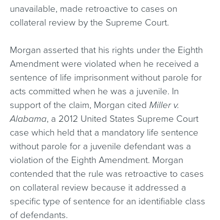
unavailable, made retroactive to cases on
collateral review by the Supreme Court.
Morgan asserted that his rights under the Eighth
Amendment were violated when he received a
sentence of life imprisonment without parole for
acts committed when he was a juvenile. In
support of the claim, Morgan cited
Miller v.
Alabama
, a 2012 United States Supreme Court
case which held that a mandatory life sentence
without parole for a juvenile defendant was a
violation of the Eighth Amendment. Morgan
contended that the rule was retroactive to cases
on collateral review because it addressed a
specific type of sentence for an identifiable class
of defendants.