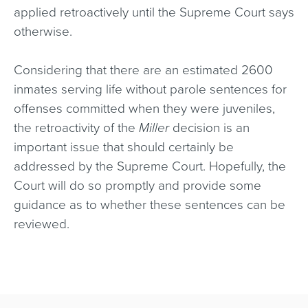
applied retroactively until the Supreme Court says
otherwise.
Considering that there are an estimated 2600
inmates serving life without parole sentences for
offenses committed when they were juveniles,
the retroactivity of the
Miller
decision is an
important issue that should certainly be
addressed by the Supreme Court. Hopefully, the
Court will do so promptly and provide some
guidance as to whether these sentences can be
reviewed.