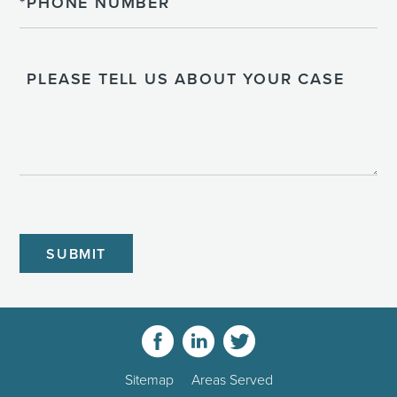
Please
Tell
Us
About
Your
Case
CAPTCHA
Sitemap
Areas Served