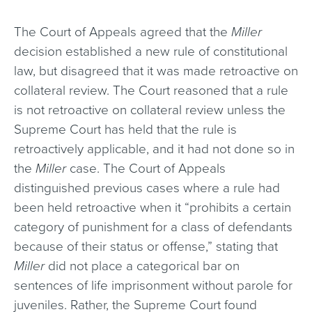
The Court of Appeals agreed that the
Miller
decision established a new rule of constitutional
law, but disagreed that it was made retroactive on
collateral review. The Court reasoned that a rule
is not retroactive on collateral review unless the
Supreme Court has held that the rule is
retroactively applicable, and it had not done so in
the
Miller
case. The Court of Appeals
distinguished previous cases where a rule had
been held retroactive when it “prohibits a certain
category of punishment for a class of defendants
because of their status or offense,” stating that
Miller
did not place a categorical bar on
sentences of life imprisonment without parole for
juveniles. Rather, the Supreme Court found