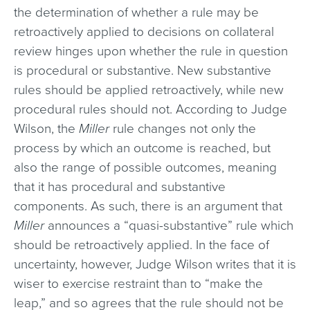
the determination of whether a rule may be
retroactively applied to decisions on collateral
review hinges upon whether the rule in question
is procedural or substantive. New substantive
rules should be applied retroactively, while new
procedural rules should not. According to Judge
Wilson, the
Miller
rule changes not only the
process by which an outcome is reached, but
also the range of possible outcomes, meaning
that it has procedural and substantive
components. As such, there is an argument that
Miller
announces a “quasi-substantive” rule which
should be retroactively applied. In the face of
uncertainty, however, Judge Wilson writes that it is
wiser to exercise restraint than to “make the
leap,” and so agrees that the rule should not be