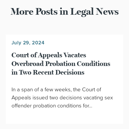
More Posts in Legal News
July 29, 2024
Court of Appeals Vacates
Overbroad Probation Conditions
in Two Recent Decisions
In a span of a few weeks, the Court of
Appeals issued two decisions vacating sex
offender probation conditions for…