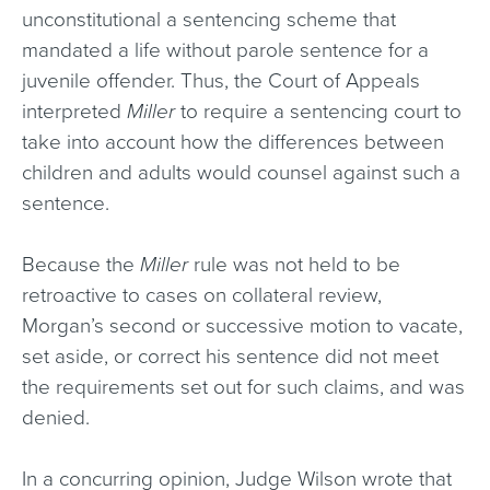
unconstitutional a sentencing scheme that
mandated a life without parole sentence for a
juvenile offender. Thus, the Court of Appeals
interpreted
Miller
to require a sentencing court to
take into account how the differences between
children and adults would counsel against such a
sentence.
Because the
Miller
rule was not held to be
retroactive to cases on collateral review,
Morgan’s second or successive motion to vacate,
set aside, or correct his sentence did not meet
the requirements set out for such claims, and was
denied.
In a concurring opinion, Judge Wilson wrote that