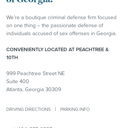
We’re a boutique criminal defense firm focused
on one thing – the passionate defense of
individuals accused of sex offenses in Georgia.
CONVENIENTLY LOCATED AT PEACHTREE &
10TH
999 Peachtree Street NE
Suite 400
Atlanta, Georgia 30309
|
DRIVING DIRECTIONS
PARKING INFO